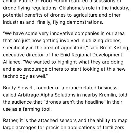
annual Future of Food Forum featured discussions of
drone flying regulations, Oklahoma’s role in the industry,
potential benefits of drones to agriculture and other
industries and, finally, flying demonstrations.
“We have some very innovative companies in our area
that are just now getting involved in utilizing drones,
specifically in the area of agriculture,” said Brent Kisling,
executive director of the Enid Regional Development
Alliance. “We wanted to highlight what they are doing
and also encourage others to start looking at this new
technology as well.”
Brady Sidwell, founder of a drone-related business
called Arbitrage Alpha Solutions in nearby Kremlin, told
the audience that “drones aren’t the headline” in their
use as a farming tool.
Rather, it is the attached sensors and the ability to map
large acreages for precision applications of fertilizers