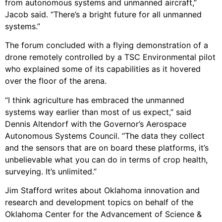
from autonomous systems and unmanned aircraft,”
Jacob said. “There’s a bright future for all unmanned
systems.”
The forum concluded with a flying demonstration of a
drone remotely controlled by a TSC Environmental pilot
who explained some of its capabilities as it hovered
over the floor of the arena.
“I think agriculture has embraced the unmanned
systems way earlier than most of us expect,” said
Dennis Altendorf with the Governor’s Aerospace
Autonomous Systems Council. “The data they collect
and the sensors that are on board these platforms, it’s
unbelievable what you can do in terms of crop health,
surveying. It’s unlimited.”
Jim Stafford writes about Oklahoma innovation and
research and development topics on behalf of the
Oklahoma Center for the Advancement of Science &