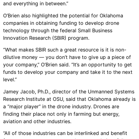
and everything in between.”
O’Brien also highlighted the potential for Oklahoma
companies in obtaining funding to develop drone
technology through the federal Small Business
Innovation Research (SBIR) program.
“What makes SBIR such a great resource is it is non-
dilutive money — you don’t have to give up a piece of
your company,” O’Brien said. “It’s an opportunity to get
funds to develop your company and take it to the next
level.”
Jamey Jacob, Ph.D., director of the Unmanned Systems
Research Institute at OSU, said that Oklahoma already is
a “major player” in the drone industry. Drones are
finding their place not only in farming but energy,
aviation and other industries.
“All of those industries can be interlinked and benefit