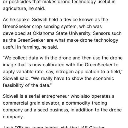
or pesticides that makes drone technology useful in
agriculture, he said.
As he spoke, Sidwell held a device known as the
GreenSeeker crop sensing system, which was
developed at Oklahoma State University. Sensors such
as the GreenSeeker are what make drone technology
useful in farming, he said.
“We collect data with the drone and then use the drone
image that is now calibrated with the GreenSeeker to
apply variable rate, say, nitrogen application to a field,”
Sidwell said. “We really have to show the economic
feasibility of the data.”
Sidwell is a serial entrepreneur who also operates a
commercial grain elevator, a commodity trading
company and a seed business, in addition to the drone
company.
Josh O’Brien, team leader with the UAS Cluster