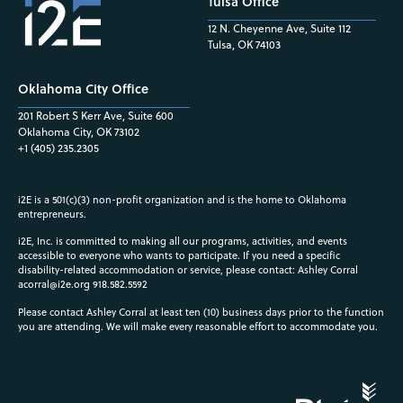
Tulsa Office
12 N. Cheyenne Ave, Suite 112
Tulsa, OK 74103
Oklahoma City Office
201 Robert S Kerr Ave, Suite 600
Oklahoma City, OK 73102
+1 (405) 235.2305
i2E is a 501(c)(3) non-profit organization and is the home to Oklahoma
entrepreneurs.
i2E, Inc. is committed to making all our programs, activities, and events
accessible to everyone who wants to participate. If you need a specific
disability-related accommodation or service, please contact: Ashley Corral
acorral@i2e.org
918.582.5592
Please contact Ashley Corral at least ten (10) business days prior to the function
you are attending. We will make every reasonable effort to accommodate you.