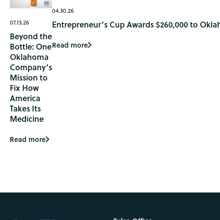
04.30.26
07.13.26
Entrepreneur’s Cup Awards $260,000 to Okla
Beyond the
Read more
Bottle: One
Oklahoma
Company’s
Mission to
Fix How
America
Takes Its
Medicine
Read more