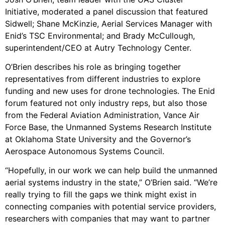
Initiative, moderated a panel discussion that featured
Sidwell; Shane McKinzie, Aerial Services Manager with
Enid’s TSC Environmental; and Brady McCullough,
superintendent/CEO at Autry Technology Center.
O’Brien describes his role as bringing together
representatives from different industries to explore
funding and new uses for drone technologies. The Enid
forum featured not only industry reps, but also those
from the Federal Aviation Administration, Vance Air
Force Base, the Unmanned Systems Research Institute
at Oklahoma State University and the Governor’s
Aerospace Autonomous Systems Council.
“Hopefully, in our work we can help build the unmanned
aerial systems industry in the state,” O’Brien said. “We’re
really trying to fill the gaps we think might exist in
connecting companies with potential service providers,
researchers with companies that may want to partner