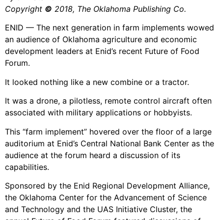
Copyright
©
2018, The Oklahoma Publishing Co.
ENID — The next generation in farm implements wowed
an audience of Oklahoma agriculture and economic
development leaders at Enid’s recent Future of Food
Forum.
It looked nothing like a new combine or a tractor.
It was a drone, a pilotless, remote control aircraft often
associated with military applications or hobbyists.
This “farm implement” hovered over the floor of a large
auditorium at Enid’s Central National Bank Center as the
audience at the forum heard a discussion of its
capabilities.
Sponsored by the Enid Regional Development Alliance,
the Oklahoma Center for the Advancement of Science
and Technology and the UAS Initiative Cluster, the