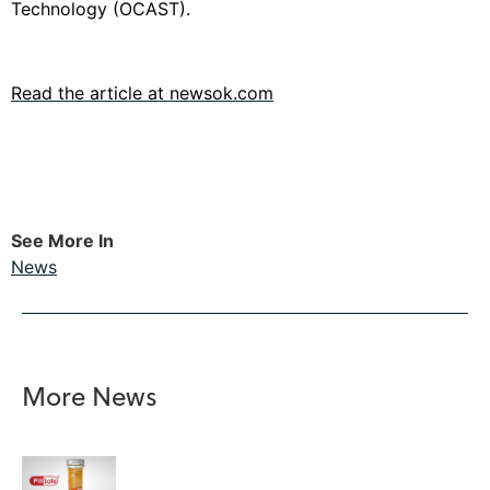
Technology (OCAST).
Read the article at newsok.com
See More In
News
More News