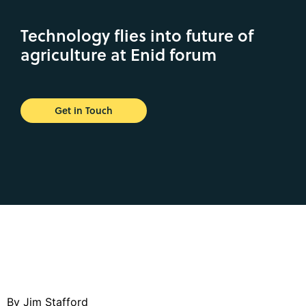
Technology flies into future of
agriculture at Enid forum
Get in Touch
By Jim Stafford