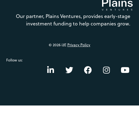
Our partner, Plains Ventures, provides early-stage
investment funding to help companies grow.
© 2026 i2E
Privacy Policy
Follow us: