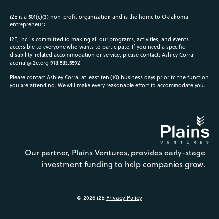
i2E is a 501(c)(3) non-profit organization and is the home to Oklahoma
entrepreneurs.
i2E, Inc. is committed to making all our programs, activities, and events
accessible to everyone who wants to participate. If you need a specific
disability-related accommodation or service, please contact: Ashley Corral
acorral@i2e.org
918.582.5592
Please contact Ashley Corral at least ten (10) business days prior to the function
you are attending. We will make every reasonable effort to accommodate you.
Our partner, Plains Ventures, provides early-stage
investment funding to help companies grow.
© 2026 i2E
Privacy Policy