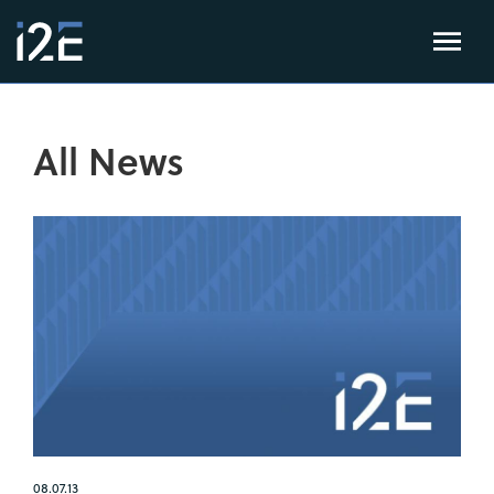
All News
08.07.13