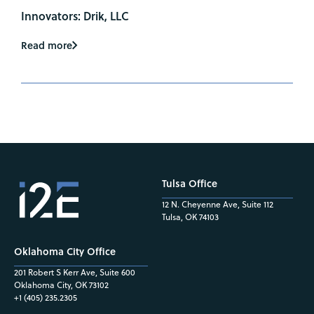
Innovators: Drik, LLC
Read more
Tulsa Office
12 N. Cheyenne Ave, Suite 112
Tulsa, OK 74103
Oklahoma City Office
201 Robert S Kerr Ave, Suite 600
Oklahoma City, OK 73102
+1 (405) 235.2305