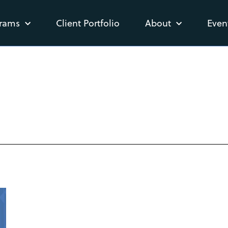
rams
Client Portfolio
About
Even