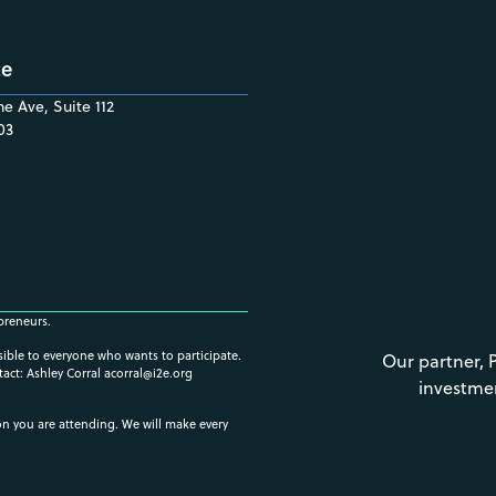
ce
e Ave, Suite 112
03
preneurs.
ssible to everyone who wants to participate.
Our partner, 
tact: Ashley Corral
acorral@i2e.org
investme
ion you are attending. We will make every