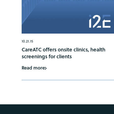
10.21.15
CareATC offers onsite clinics, health
screenings for clients
Read more