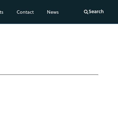
Search
ts
Contact
News