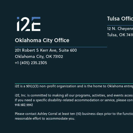
Tulsa Offi
12 N. Cheyenn
Tulsa, OK 741
Oklahoma City Office
201 Robert S Kerr Ave, Suite 600
Oklahoma City, OK 73102
+1 (405) 235.2305
i2E is a 501(c)(3) non-profit organization and is the home to Oklahoma entre
i2E, Inc. is committed to making all our programs, activities, and events acce
If you need a specific disability-related accommodation or service, please con
918.582.5592
Please contact Ashley Corral at least ten (10) business days prior to the funct
reasonable effort to accommodate you.