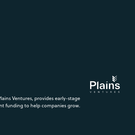
Plains Ventures, provides early-stage
nt funding to help companies grow.