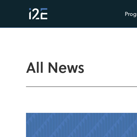
Prog
All News