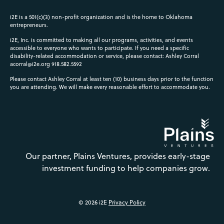
i2E is a 501(c)(3) non-profit organization and is the home to Oklahoma
entrepreneurs.
i2E, Inc. is committed to making all our programs, activities, and events
accessible to everyone who wants to participate. If you need a specific
disability-related accommodation or service, please contact: Ashley Corral
acorral@i2e.org
918.582.5592
Please contact Ashley Corral at least ten (10) business days prior to the function
you are attending. We will make every reasonable effort to accommodate you.
Our partner, Plains Ventures, provides early-stage
investment funding to help companies grow.
© 2026 i2E
Privacy Policy