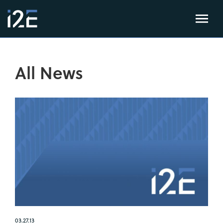
All News
03.27.13