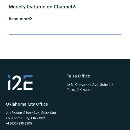
Medefy featured on Channel 8
Read more
Tulsa Office
12 N. Cheyenne Ave, Suite 112
Tulsa, OK 74103
Oklahoma City Office
201 Robert S Kerr Ave, Suite 600
Oklahoma City, OK 73102
+1 (405) 235.2305