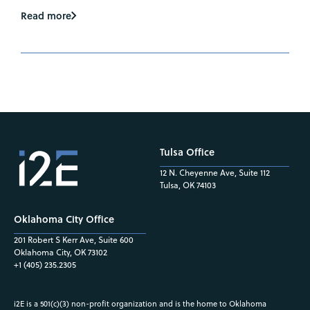
Read more
Tulsa Office
12 N. Cheyenne Ave, Suite 112
Tulsa, OK 74103
Oklahoma City Office
201 Robert S Kerr Ave, Suite 600
Oklahoma City, OK 73102
+1 (405) 235.2305
i2E is a 501(c)(3) non-profit organization and is the home to Oklahoma