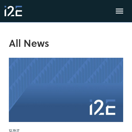
All News
12.19.17