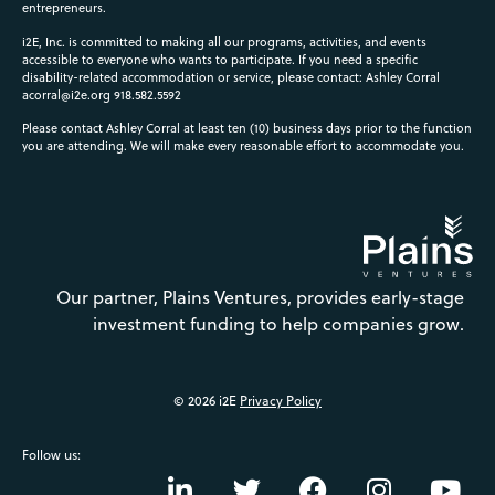
entrepreneurs.
i2E, Inc. is committed to making all our programs, activities, and events
accessible to everyone who wants to participate. If you need a specific
disability-related accommodation or service, please contact: Ashley Corral
acorral@i2e.org
918.582.5592
Please contact Ashley Corral at least ten (10) business days prior to the function
you are attending. We will make every reasonable effort to accommodate you.
Our partner, Plains Ventures, provides early-stage
investment funding to help companies grow.
© 2026 i2E
Privacy Policy
Follow us: