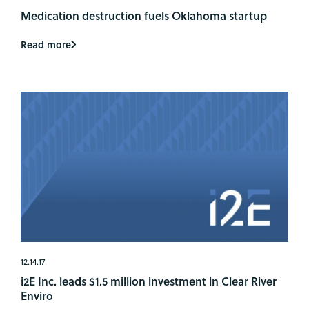
Medication destruction fuels Oklahoma startup
Read more
12.14.17
i2E Inc. leads $1.5 million investment in Clear River
Enviro