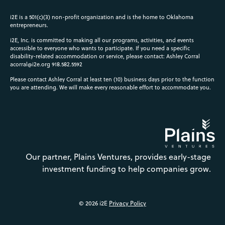
i2E is a 501(c)(3) non-profit organization and is the home to Oklahoma
entrepreneurs.
i2E, Inc. is committed to making all our programs, activities, and events
accessible to everyone who wants to participate. If you need a specific
disability-related accommodation or service, please contact: Ashley Corral
acorral@i2e.org
918.582.5592
Please contact Ashley Corral at least ten (10) business days prior to the function
you are attending. We will make every reasonable effort to accommodate you.
Our partner, Plains Ventures, provides early-stage
investment funding to help companies grow.
© 2026 i2E
Privacy Policy