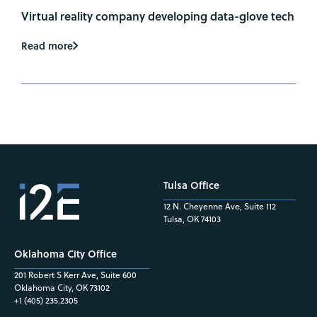
Virtual reality company developing data-glove tech
Read more
Tulsa Office
12 N. Cheyenne Ave, Suite 112
Tulsa, OK 74103
Oklahoma City Office
201 Robert S Kerr Ave, Suite 600
Oklahoma City, OK 73102
+1 (405) 235.2305