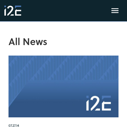
All News
07.27.14