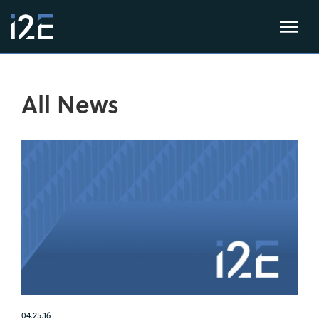
All News
04.25.16