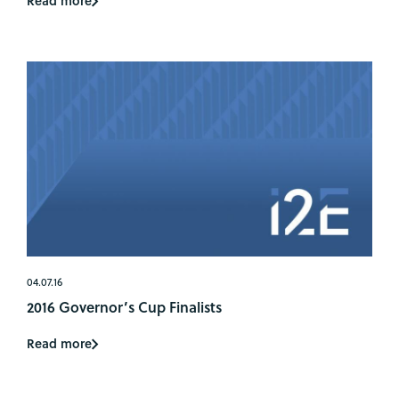
Read more
04.07.16
2016 Governor’s Cup Finalists
Read more