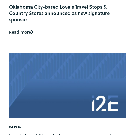
Oklahoma City-based Love’s Travel Stops &
Country Stores announced as new signature
sponsor
Read more
04.19.16