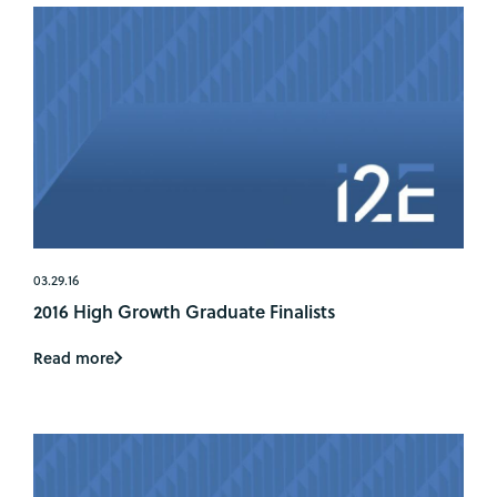
03.29.16
2016 High Growth Graduate Finalists
Read more