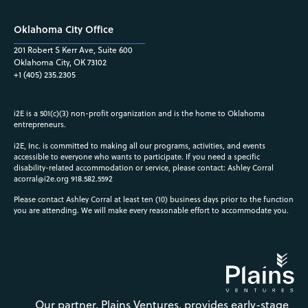
Oklahoma City Office
201 Robert S Kerr Ave, Suite 600
Oklahoma City, OK 73102
+1 (405) 235.2305
i2E is a 501(c)(3) non-profit organization and is the home to Oklahoma
entrepreneurs.
i2E, Inc. is committed to making all our programs, activities, and events
accessible to everyone who wants to participate. If you need a specific
disability-related accommodation or service, please contact: Ashley Corral
acorral@i2e.org
918.582.5592
Please contact Ashley Corral at least ten (10) business days prior to the function
you are attending. We will make every reasonable effort to accommodate you.
Our partner, Plains Ventures, provides early-stage