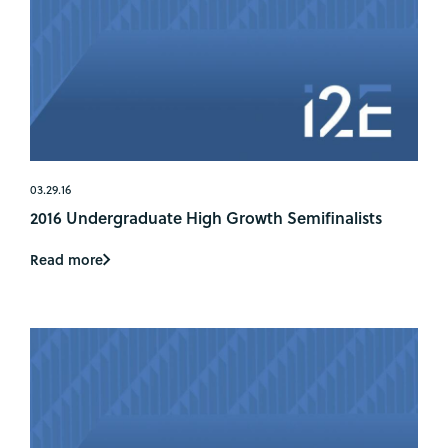
03.29.16
2016 Undergraduate High Growth Semifinalists
Read more