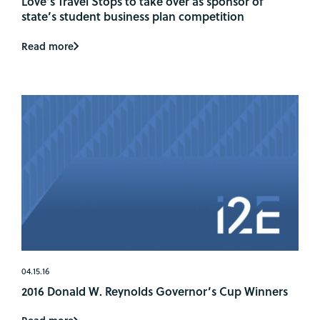
Love’s Travel Stops to take over as sponsor of
state’s student business plan competition
Read more
04.15.16
2016 Donald W. Reynolds Governor’s Cup Winners