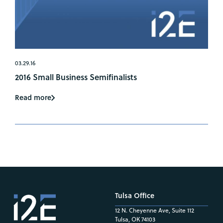
03.29.16
2016 Small Business Semifinalists
Read more
Tulsa Office
12 N. Cheyenne Ave, Suite 112
Tulsa, OK 74103