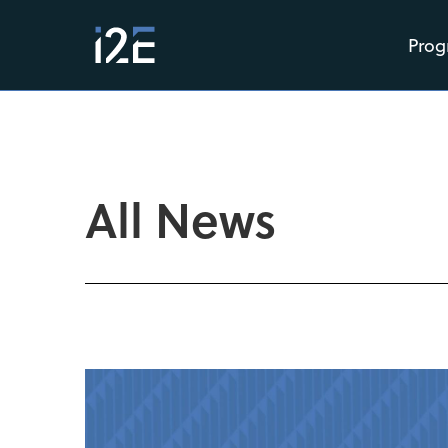
Prog
All News