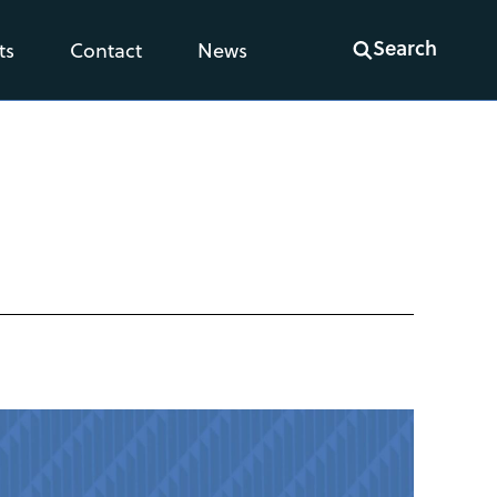
Search
ts
Contact
News