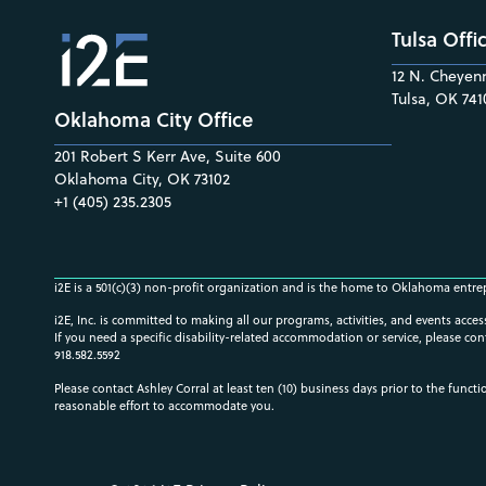
Tulsa Offi
12 N. Cheyenn
Tulsa, OK 741
Oklahoma City Office
201 Robert S Kerr Ave, Suite 600
Oklahoma City, OK 73102
+1 (405) 235.2305
i2E is a 501(c)(3) non-profit organization and is the home to Oklahoma entre
i2E, Inc. is committed to making all our programs, activities, and events acce
If you need a specific disability-related accommodation or service, please con
918.582.5592
Please contact Ashley Corral at least ten (10) business days prior to the funct
reasonable effort to accommodate you.