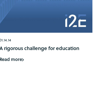
01.14.14
A rigorous challenge for education
Read more