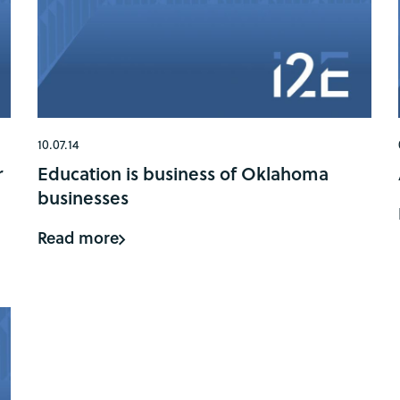
10.07.14
r
Education is business of Oklahoma
businesses
Read more