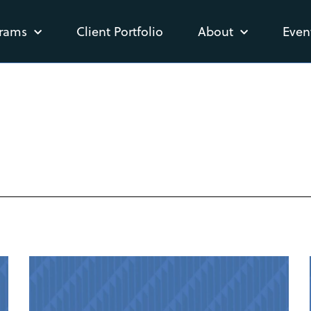
rams
Client Portfolio
About
Even