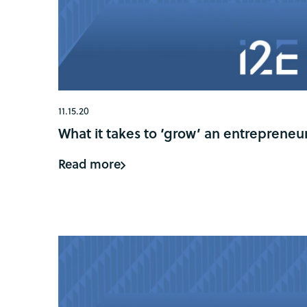
11.15.20
What it takes to ‘grow’ an entrepreneu
Read more