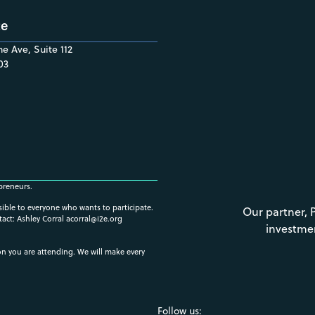
ce
e Ave, Suite 112
03
preneurs.
ssible to everyone who wants to participate.
Our partner, 
tact: Ashley Corral
acorral@i2e.org
investme
ion you are attending. We will make every
Follow us: