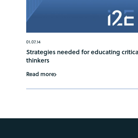
01.07.14
Strategies needed for educating critica
thinkers
Read more