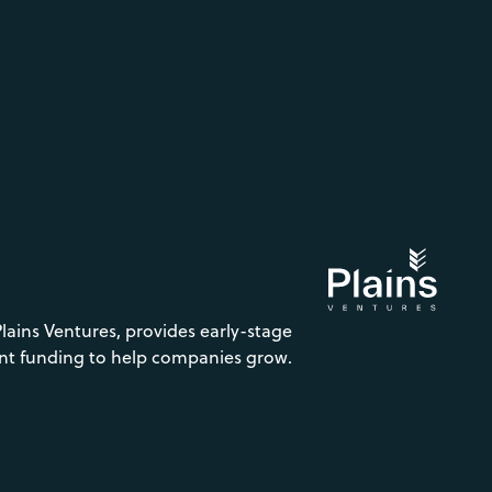
Plains Ventures, provides early-stage
nt funding to help companies grow.