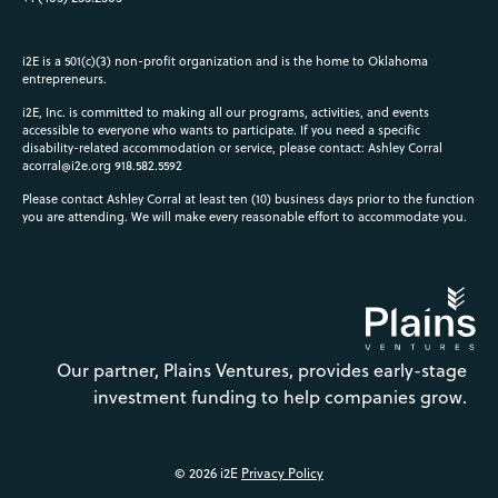
i2E is a 501(c)(3) non-profit organization and is the home to Oklahoma
entrepreneurs.
i2E, Inc. is committed to making all our programs, activities, and events
accessible to everyone who wants to participate. If you need a specific
disability-related accommodation or service, please contact: Ashley Corral
acorral@i2e.org
918.582.5592
Please contact Ashley Corral at least ten (10) business days prior to the function
you are attending. We will make every reasonable effort to accommodate you.
Our partner, Plains Ventures, provides early-stage
investment funding to help companies grow.
© 2026 i2E
Privacy Policy