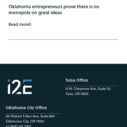
Oklahoma entrepreneurs prove there is no
monopoly on great ideas
Read more
Tulsa Office
12 N. Cheyenne Ave, Suite 112
Tulsa, OK 74103
Oklahoma City Office
201 Robert S Kerr Ave, Suite 600
Oklahoma City, OK 73102
+1 (405) 235.2305