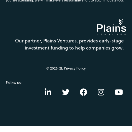
you are attending. We will make every reasonable effort to accommodate you.
Our partner, Plains Ventures, provides early-stage
investment funding to help companies grow.
© 2026 i2E
Privacy Policy
Follow us: