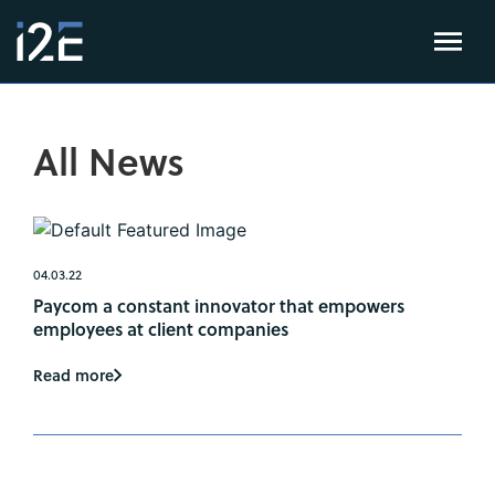
All News
04.03.22
Paycom a constant innovator that empowers
employees at client companies
Read more