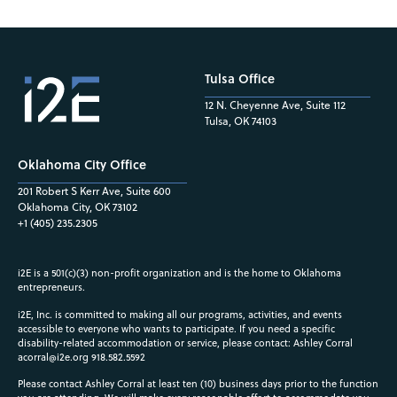
Tulsa Office
12 N. Cheyenne Ave, Suite 112
Tulsa, OK 74103
Oklahoma City Office
201 Robert S Kerr Ave, Suite 600
Oklahoma City, OK 73102
+1 (405) 235.2305
i2E is a 501(c)(3) non-profit organization and is the home to Oklahoma
entrepreneurs.
i2E, Inc. is committed to making all our programs, activities, and events
accessible to everyone who wants to participate. If you need a specific
disability-related accommodation or service, please contact: Ashley Corral
acorral@i2e.org
918.582.5592
Please contact Ashley Corral at least ten (10) business days prior to the function