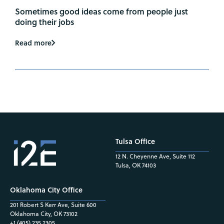
Sometimes good ideas come from people just
doing their jobs
Read more
Tulsa Office
12 N. Cheyenne Ave, Suite 112
Tulsa, OK 74103
Oklahoma City Office
201 Robert S Kerr Ave, Suite 600
Oklahoma City, OK 73102
+1 (405) 235.2305