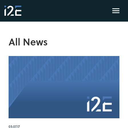
All News
03.07.17