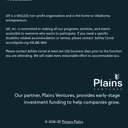
i2E is a 501(c)(3) non-profit organization and is the home to Oklahoma
entrepreneurs.
i2E, Inc. is committed to making all our programs, activities, and events
accessible to everyone who wants to participate. If you need a specific
disability-related accommodation or service, please contact: Ashley Corral
acorral@i2e.org
918.582.5592
Please contact Ashley Corral at least ten (10) business days prior to the function
you are attending. We will make every reasonable effort to accommodate you.
Our partner, Plains Ventures, provides early-stage
investment funding to help companies grow.
© 2026 i2E
Privacy Policy