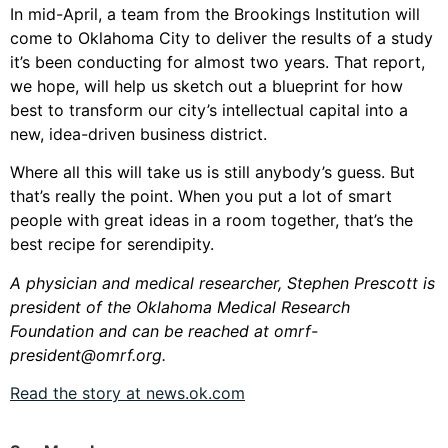
In mid-April, a team from the Brookings Institution will
come to Oklahoma City to deliver the results of a study
it’s been conducting for almost two years. That report,
we hope, will help us sketch out a blueprint for how
best to transform our city’s intellectual capital into a
new, idea-driven business district.
Where all this will take us is still anybody’s guess. But
that’s really the point. When you put a lot of smart
people with great ideas in a room together, that’s the
best recipe for serendipity.
A physician and medical researcher, Stephen Prescott is
president of the Oklahoma Medical Research
Foundation and can be reached at
omrf-
president@omrf.org
.
Read the story at news.ok.com