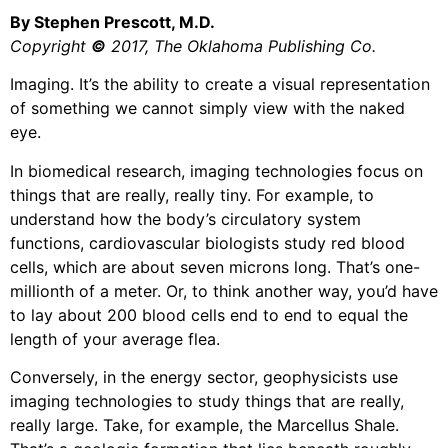
By Stephen Prescott, M.D.
Copyright
©
2017, The Oklahoma Publishing Co.
Imaging. It’s the ability to create a visual representation
of something we cannot simply view with the naked
eye.
In biomedical research, imaging technologies focus on
things that are really, really tiny. For example, to
understand how the body’s circulatory system
functions, cardiovascular biologists study red blood
cells, which are about seven microns long. That’s one-
millionth of a meter. Or, to think another way, you’d have
to lay about 200 blood cells end to end to equal the
length of your average flea.
Conversely, in the energy sector, geophysicists use
imaging technologies to study things that are really,
really large. Take, for example, the Marcellus Shale.