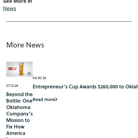
See More In
News
More News
04.30.26
07.13.26
Entrepreneur’s Cup Awards $260,000 to Okla
Beyond the
Read more
Bottle: One
Oklahoma
Company’s
Mission to
Fix How
America