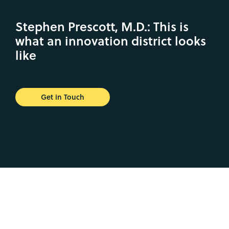
Stephen Prescott, M.D.: This is
what an innovation district looks
like
Get in Touch