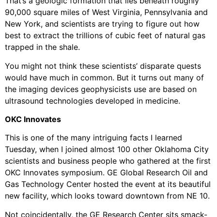
That’s a geologic formation that lies beneath roughly
90,000 square miles of West Virginia, Pennsylvania and
New York, and scientists are trying to figure out how
best to extract the trillions of cubic feet of natural gas
trapped in the shale.
You might not think these scientists’ disparate quests
would have much in common. But it turns out many of
the imaging devices geophysicists use are based on
ultrasound technologies developed in medicine.
OKC Innovates
This is one of the many intriguing facts I learned
Tuesday, when I joined almost 100 other Oklahoma City
scientists and business people who gathered at the first
OKC Innovates symposium. GE Global Research Oil and
Gas Technology Center hosted the event at its beautiful
new facility, which looks toward downtown from NE 10.
Not coincidentally, the GE Research Center sits smack-