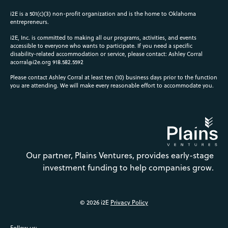
i2E is a 501(c)(3) non-profit organization and is the home to Oklahoma
entrepreneurs.
i2E, Inc. is committed to making all our programs, activities, and events
accessible to everyone who wants to participate. If you need a specific
disability-related accommodation or service, please contact: Ashley Corral
acorral@i2e.org
918.582.5592
Please contact Ashley Corral at least ten (10) business days prior to the function
you are attending. We will make every reasonable effort to accommodate you.
Our partner, Plains Ventures, provides early-stage
investment funding to help companies grow.
© 2026 i2E
Privacy Policy
Follow us: