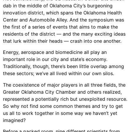
dab in the middle of Oklahoma City’s burgeoning
innovation district, which spans the Oklahoma Health
Center and Automobile Alley. And the symposium was
the first of a series of events that aims to make the
residents of the district — and the many exciting ideas
that lurk within their heads — crash into one another.
Energy, aerospace and biomedicine all play an
important role in our city and state’s economy.
Traditionally, though, there’s been little overlap among
these sectors; we’ve all lived within our own silos.
The coexistence of major players in all three fields, the
Greater Oklahoma City Chamber and others realized,
represented a potentially rich but unexploited resource.
So why not find some common themes and try to get
us all to work together in some way we haven’t yet
imagined?
Before a packed room, nine different scientists from