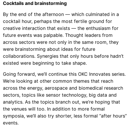
Cocktails and brainstorming
By the end of the afternoon — which culminated in a
cocktail hour, perhaps the most fertile ground for
creative interaction that exists — the enthusiasm for
future events was palpable. Thought leaders from
across sectors were not only in the same room, they
were brainstorming about ideas for future
collaborations. Synergies that only hours before hadn’t
existed were beginning to take shape.
Going forward, we’ll continue this OKC Innovates series.
We’re looking at other common themes that reach
across the energy, aerospace and biomedical research
sectors, topics like sensor technology, big data and
analytics. As the topics branch out, we’re hoping that
the venues will too. In addition to more formal
symposia, we’ll also try shorter, less formal “after hours”
events.