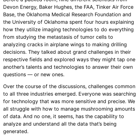
Devon Energy, Baker Hughes, the FAA, Tinker Air Force
Base, the Oklahoma Medical Research Foundation and
the University of Oklahoma spent four hours explaining
how they utilize imaging technologies to do everything
from studying the metastasis of tumor cells to
analyzing cracks in airplane wings to making drilling
decisions. They talked about grand challenges in their
respective fields and explored ways they might tap one
another’s talents and technologies to answer their own
questions — or new ones.
Over the course of the discussions, challenges common
to all three industries emerged. Everyone was searching
for technology that was more sensitive and precise. We
all struggle with how to manage mushrooming amounts
of data. And no one, it seems, has the capability to
analyze and understand all the data that’s being
generated.