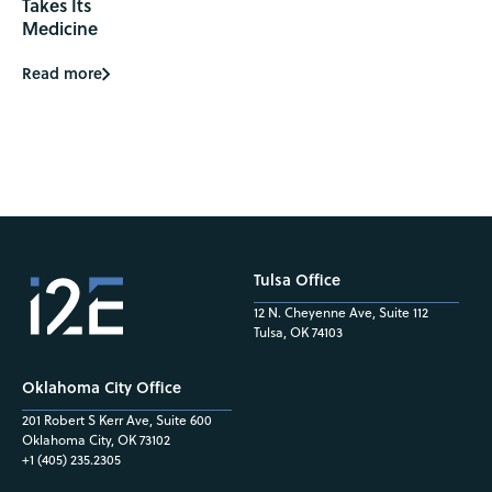
Takes Its
Medicine
Read more
Tulsa Office
12 N. Cheyenne Ave, Suite 112
Tulsa, OK 74103
Oklahoma City Office
201 Robert S Kerr Ave, Suite 600
Oklahoma City, OK 73102
+1 (405) 235.2305