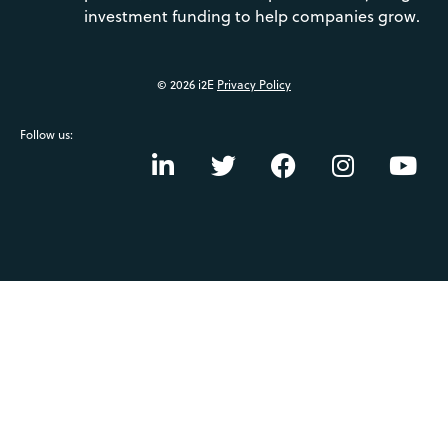
investment funding to help companies grow.
© 2026 i2E
Privacy Policy
Follow us: