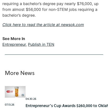
requiring a bachelor’s degree pay nearly $76,000, up
from almost $56,000 for non-STEM jobs requiring a
bachelor’s degree.
Click here to read the article at newsok.com
See More In
Entrepreneur
,
Publish in TEN
More News
04.30.26
07.13.26
Entrepreneur’s Cup Awards $260,000 to Okla