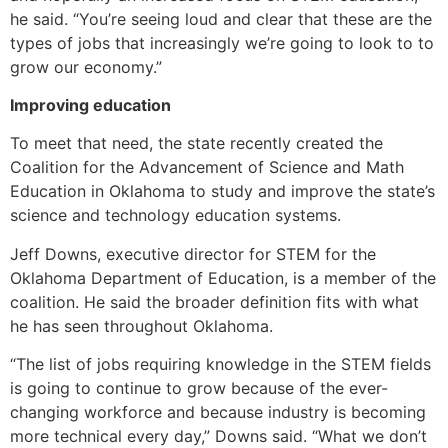
he said. “You’re seeing loud and clear that these are the
types of jobs that increasingly we’re going to look to to
grow our economy.”
Improving education
To meet that need, the state recently created the
Coalition for the Advancement of Science and Math
Education in Oklahoma to study and improve the state’s
science and technology education systems.
Jeff Downs, executive director for STEM for the
Oklahoma Department of Education, is a member of the
coalition. He said the broader definition fits with what
he has seen throughout Oklahoma.
“The list of jobs requiring knowledge in the STEM fields
is going to continue to grow because of the ever-
changing workforce and because industry is becoming
more technical every day,” Downs said. “What we don’t