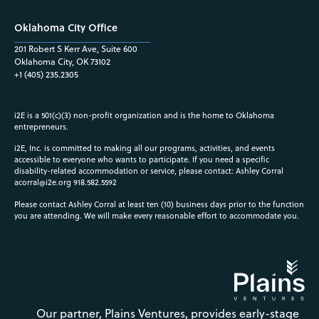
Oklahoma City Office
201 Robert S Kerr Ave, Suite 600
Oklahoma City, OK 73102
+1 (405) 235.2305
i2E is a 501(c)(3) non-profit organization and is the home to Oklahoma
entrepreneurs.
i2E, Inc. is committed to making all our programs, activities, and events
accessible to everyone who wants to participate. If you need a specific
disability-related accommodation or service, please contact: Ashley Corral
acorral@i2e.org
918.582.5592
Please contact Ashley Corral at least ten (10) business days prior to the function
you are attending. We will make every reasonable effort to accommodate you.
Our partner, Plains Ventures, provides early-stage