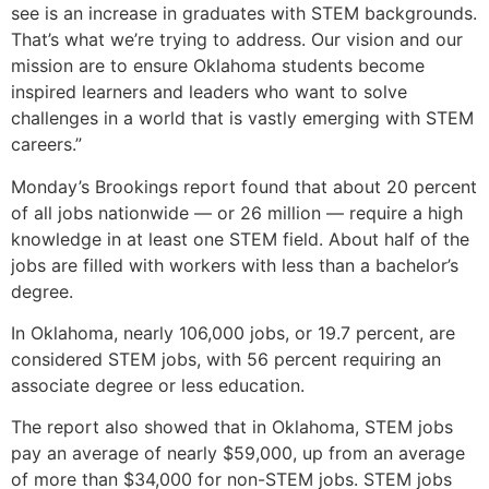
see is an increase in graduates with STEM backgrounds.
That’s what we’re trying to address. Our vision and our
mission are to ensure Oklahoma students become
inspired learners and leaders who want to solve
challenges in a world that is vastly emerging with STEM
careers.”
Monday’s Brookings report found that about 20 percent
of all jobs nationwide — or 26 million — require a high
knowledge in at least one STEM field. About half of the
jobs are filled with workers with less than a bachelor’s
degree.
In Oklahoma, nearly 106,000 jobs, or 19.7 percent, are
considered STEM jobs, with 56 percent requiring an
associate degree or less education.
The report also showed that in Oklahoma, STEM jobs
pay an average of nearly $59,000, up from an average
of more than $34,000 for non-STEM jobs. STEM jobs