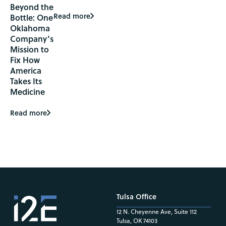
Beyond the
Read more
Bottle: One
Oklahoma
Company’s
Mission to
Fix How
America
Takes Its
Medicine
Read more
Tulsa Office
12 N. Cheyenne Ave, Suite 112
Tulsa, OK 74103