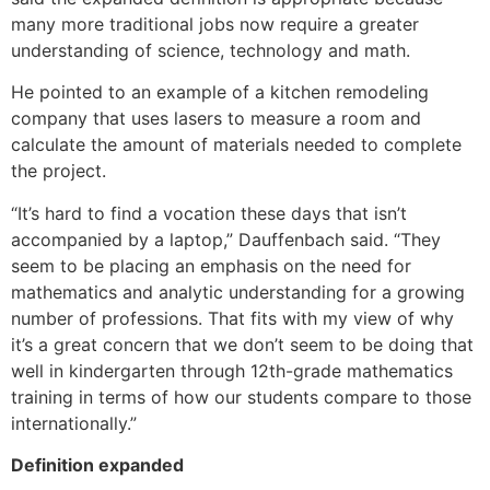
many more traditional jobs now require a greater
understanding of science, technology and math.
He pointed to an example of a kitchen remodeling
company that uses lasers to measure a room and
calculate the amount of materials needed to complete
the project.
“It’s hard to find a vocation these days that isn’t
accompanied by a laptop,” Dauffenbach said. “They
seem to be placing an emphasis on the need for
mathematics and analytic understanding for a growing
number of professions. That fits with my view of why
it’s a great concern that we don’t seem to be doing that
well in kindergarten through 12th-grade mathematics
training in terms of how our students compare to those
internationally.”
Definition expanded