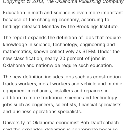
Copyright © 2013, The Oklahoma Publishing Company
Education in math and science is even more important
because of the changing economy, according to
findings released Monday by the Brookings Institute.
The report expands the definition of jobs that require
knowledge in science, technology, engineering and
mathematics, known collectively as STEM. Under the
new classification, nearly 20 percent of jobs in
Oklahoma and nationwide require such education.
The new definition includes jobs such as construction
trades workers, metal workers and vehicle and mobile
equipment mechanics, installers and repairers in
addition to more traditional science and technology
jobs such as engineers, scientists, financial specialists
and business operations specialists.
University of Oklahoma economist Bob Dauffenbach
said the expanded definition is appropriate because