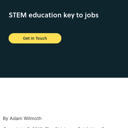
STEM education key to jobs
Get in Touch
By Adam Wilmoth