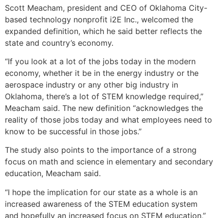
Scott Meacham, president and CEO of Oklahoma City-
based technology nonprofit i2E Inc., welcomed the
expanded definition, which he said better reflects the
state and country’s economy.
“If you look at a lot of the jobs today in the modern
economy, whether it be in the energy industry or the
aerospace industry or any other big industry in
Oklahoma, there’s a lot of STEM knowledge required,”
Meacham said. The new definition “acknowledges the
reality of those jobs today and what employees need to
know to be successful in those jobs.”
The study also points to the importance of a strong
focus on math and science in elementary and secondary
education, Meacham said.
“I hope the implication for our state as a whole is an
increased awareness of the STEM education system
and hopefully an increased focus on STEM education,”