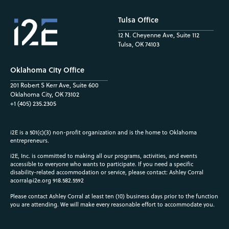
Tulsa Office
12 N. Cheyenne Ave, Suite 112
Tulsa, OK 74103
Oklahoma City Office
201 Robert S Kerr Ave, Suite 600
Oklahoma City, OK 73102
+1 (405) 235.2305
i2E is a 501(c)(3) non-profit organization and is the home to Oklahoma
entrepreneurs.
i2E, Inc. is committed to making all our programs, activities, and events
accessible to everyone who wants to participate. If you need a specific
disability-related accommodation or service, please contact: Ashley Corral
acorral@i2e.org
918.582.5592
Please contact Ashley Corral at least ten (10) business days prior to the function
you are attending. We will make every reasonable effort to accommodate you.