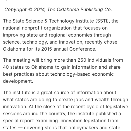
Copyright © 2014, The Oklahoma Publishing Co.
The State Science & Technology Institute (SSTI), the
national nonprofit organization that focuses on
improving state and regional economies through
science, technology, and innovation, recently chose
Oklahoma for its 2015 annual Conference.
The meeting will bring more than 250 individuals from
40 states to Oklahoma to gain information and share
best practices about technology-based economic
development.
The institute is a great source of information about
what states are doing to create jobs and wealth through
innovation. At the close of the recent cycle of legislative
sessions around the country, the institute published a
special report examining innovation legislation from
states — covering steps that policymakers and state