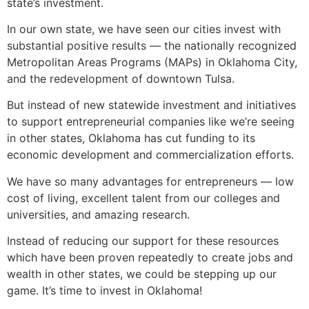
state’s investment.
In our own state, we have seen our cities invest with
substantial positive results — the nationally recognized
Metropolitan Areas Programs (MAPs) in Oklahoma City,
and the redevelopment of downtown Tulsa.
But instead of new statewide investment and initiatives
to support entrepreneurial companies like we’re seeing
in other states, Oklahoma has cut funding to its
economic development and commercialization efforts.
We have so many advantages for entrepreneurs — low
cost of living, excellent talent from our colleges and
universities, and amazing research.
Instead of reducing our support for these resources
which have been proven repeatedly to create jobs and
wealth in other states, we could be stepping up our
game. It’s time to invest in Oklahoma!