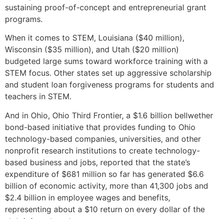
sustaining proof-of-concept and entrepreneurial grant
programs.
When it comes to STEM, Louisiana ($40 million),
Wisconsin ($35 million), and Utah ($20 million)
budgeted large sums toward workforce training with a
STEM focus. Other states set up aggressive scholarship
and student loan forgiveness programs for students and
teachers in STEM.
And in Ohio, Ohio Third Frontier, a $1.6 billion bellwether
bond-based initiative that provides funding to Ohio
technology-based companies, universities, and other
nonprofit research institutions to create technology-
based business and jobs, reported that the state’s
expenditure of $681 million so far has generated $6.6
billion of economic activity, more than 41,300 jobs and
$2.4 billion in employee wages and benefits,
representing about a $10 return on every dollar of the