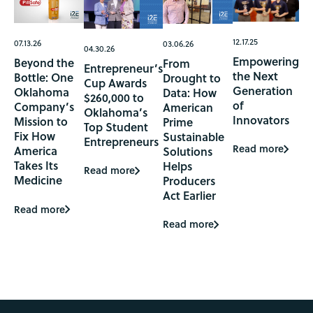
12.17.25
07.13.26
03.06.26
04.30.26
Empowering
Beyond the
From
Entrepreneur’s
the Next
Bottle: One
Drought to
Cup Awards
Generation
Oklahoma
Data: How
$260,000 to
of
Company’s
American
Oklahoma’s
Innovators
Mission to
Prime
Top Student
Fix How
Sustainable
Entrepreneurs
Read more
America
Solutions
Takes Its
Helps
Read more
Medicine
Producers
Act Earlier
Read more
Read more