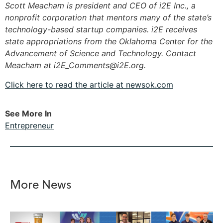
Scott Meacham is president and CEO of i2E Inc., a
nonprofit corporation that mentors many of the state’s
technology-based startup companies. i2E receives
state appropriations from the Oklahoma Center for the
Advancement of Science and Technology. Contact
Meacham at
i2E_Comments@i2E.org
.
Click here to read the article at newsok.com
See More In
Entrepreneur
More News