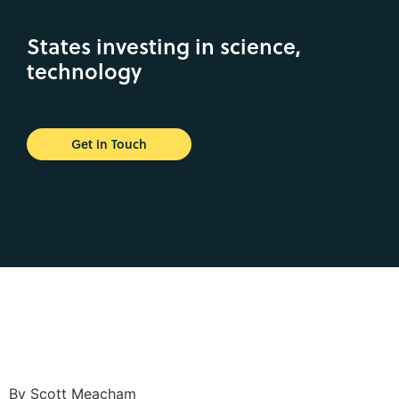
States investing in science,
technology
Get in Touch
By Scott Meacham