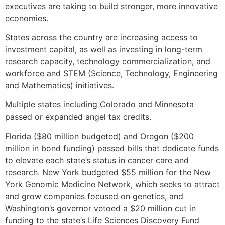
executives are taking to build stronger, more innovative
economies.
States across the country are increasing access to
investment capital, as well as investing in long-term
research capacity, technology commercialization, and
workforce and STEM (Science, Technology, Engineering
and Mathematics) initiatives.
Multiple states including Colorado and Minnesota
passed or expanded angel tax credits.
Florida ($80 million budgeted) and Oregon ($200
million in bond funding) passed bills that dedicate funds
to elevate each state’s status in cancer care and
research. New York budgeted $55 million for the New
York Genomic Medicine Network, which seeks to attract
and grow companies focused on genetics, and
Washington’s governor vetoed a $20 million cut in
funding to the state’s Life Sciences Discovery Fund