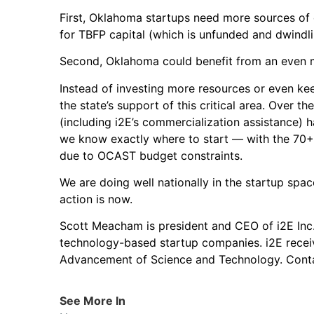
First, Oklahoma startups need more sources of c
for TBFP capital (which is unfunded and dwindling)
Second, Oklahoma could benefit from an even mo
Instead of investing more resources or even keep
the state’s support of this critical area. Over 
(including i2E’s commercialization assistance) 
we know exactly where to start — with the 70+
due to OCAST budget constraints.
We are doing well nationally in the startup space
action is now.
Scott Meacham is president and CEO of i2E Inc.,
technology-based startup companies. i2E recei
Advancement of Science and Technology. Con
See More In