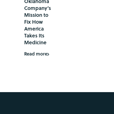
Oklahoma
Company’s
Mission to
Fix How
America
Takes Its
Medicine
Read more