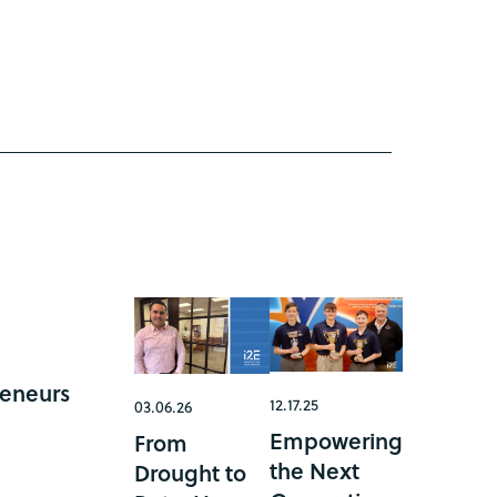
reneurs
12.17.25
03.06.26
Empowering
From
the Next
Drought to