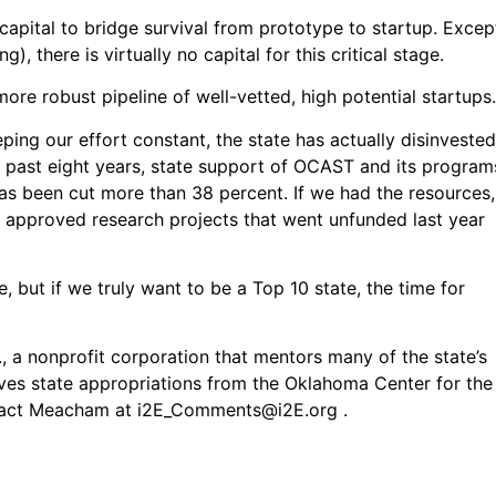
apital to bridge survival from prototype to startup. Excep
, there is virtually no capital for this critical stage.
re robust pipeline of well-vetted, high potential startups.
ing our effort constant, the state has actually disinvested
the past eight years, state support of OCAST and its program
has been cut more than 38 percent. If we had the resources,
 approved research projects that went unfunded last year
, but if we truly want to be a Top 10 state, the time for
 a nonprofit corporation that mentors many of the state’s
ves state appropriations from the Oklahoma Center for the
tact Meacham at
i2E_Comments@i2E.org
.