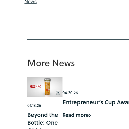
News
More News
04.30.26
Entrepreneur’s Cup Awar
07.13.26
Beyond the
Read more
Bottle: One