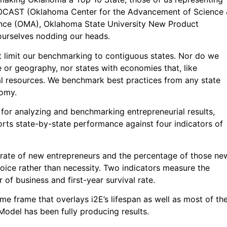
OCAST (Oklahoma Center for the Advancement of Science 
ance (OMA), Oklahoma State University New Product
urselves nodding our heads.
t limit our benchmarking to contiguous states. Nor do we
e or geography, nor states with economies that, like
l resources. We benchmark best practices from any state
nomy.
or analyzing and benchmarking entrepreneurial results,
orts state-by-state performance against four indicators of
 rate of new entrepreneurs and the percentage of those ne
oice rather than necessity. Two indicators measure the
r of business and first-year survival rate.
me frame that overlays i2E’s lifespan as well as most of th
Model has been fully producing results.