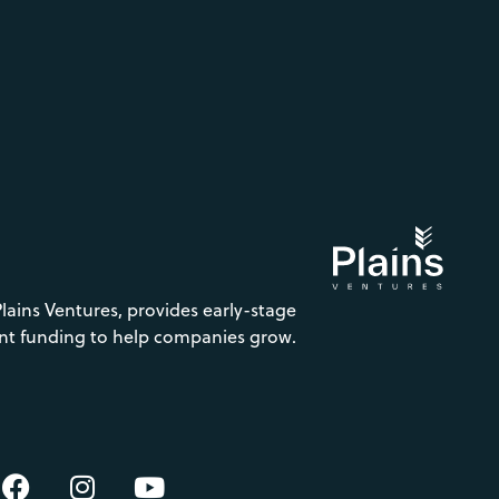
Plains Ventures, provides early-stage
nt funding to help companies grow.