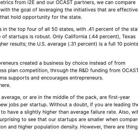
metrics from i2E and our OCAST partners, we can compare
ith the goal of leveraging the initiatives that are effective
that hold opportunity for the state.
in the top four of all 50 states, with .41 percent of the sta
 of startups is robust. Only California (.44 percent), Texas
er results; the U.S. average (.31 percent) is a full 10 point
reneurs created a business by choice instead of from
ness plan competition, through the R&D funding from OCAST
homa supports and encourages entrepreneurs.
here.
average, or are in the middle of the pack, are first-year
 new jobs per startup. Without a doubt, if you are leading th
 to have a slightly higher than average failure rate. Also, wi
 surprising to see that our startups are smaller when compa
ion and higher population density. However, there are thing