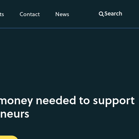
Search
ts
Contact
News
 money needed to support
eneurs