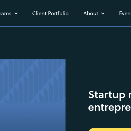
rams
Client Portfolio
About
Even
Startup
entrepr