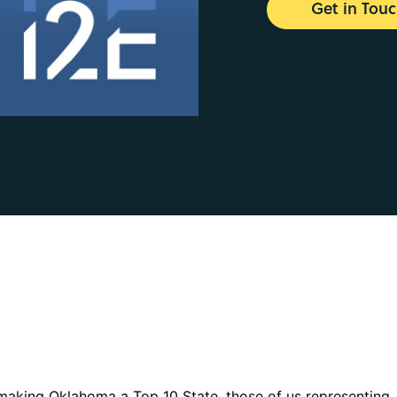
Get in Tou
 making Oklahoma a Top 10 State, those of us representing