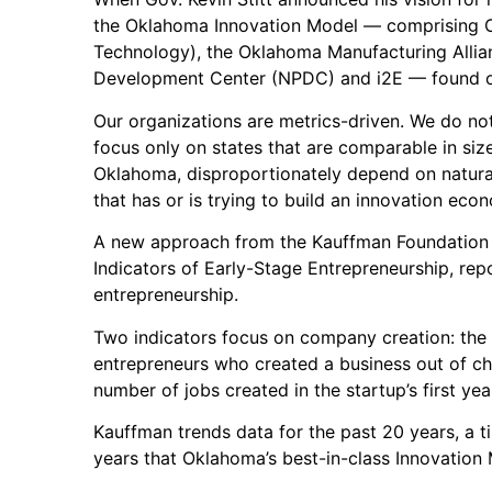
the Oklahoma Innovation Model — comprising 
Technology), the Oklahoma Manufacturing Alli
Development Center (NPDC) and i2E — found o
Our organizations are metrics-driven. We do no
focus only on states that are comparable in siz
Oklahoma, disproportionately depend on natura
that has or is trying to build an innovation eco
A new approach from the Kauffman Foundation f
Indicators of Early-Stage Entrepreneurship, rep
entrepreneurship.
Two indicators focus on company creation: the
entrepreneurs who created a business out of ch
number of jobs created in the startup’s first yea
Kauffman trends data for the past 20 years, a ti
years that Oklahoma’s best-in-class Innovation 