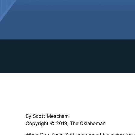
By Scott Meacham
Copyright © 2019, The Oklahoman
When Gov. Kevin Stitt announced his vision for