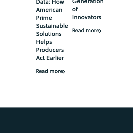
Generation
Data: How
of
American
Innovators
Prime
Sustainable
Read more
Solutions
Helps
Producers
Act Earlier
Read more