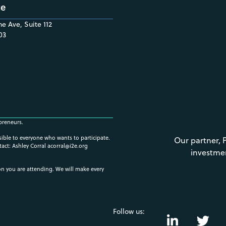
ce
e Ave, Suite 112
03
preneurs.
ssible to everyone who wants to participate.
Our partner, 
tact: Ashley Corral
acorral@i2e.org
investme
ion you are attending. We will make every
Follow us: