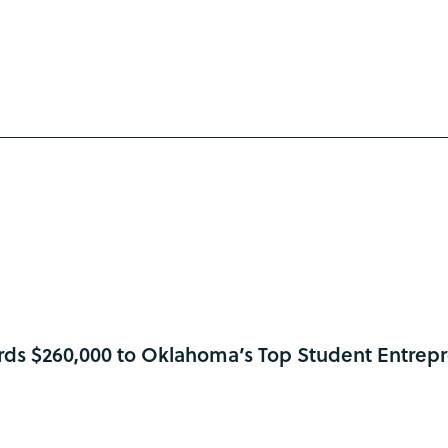
ds $260,000 to Oklahoma’s Top Student Entrep