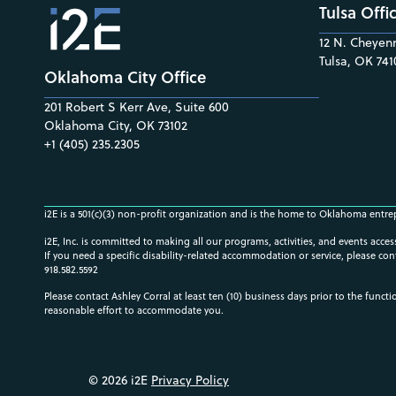
Tulsa Offi
12 N. Cheyenn
Tulsa, OK 741
Oklahoma City Office
201 Robert S Kerr Ave, Suite 600
Oklahoma City, OK 73102
+1 (405) 235.2305
i2E is a 501(c)(3) non-profit organization and is the home to Oklahoma entre
i2E, Inc. is committed to making all our programs, activities, and events acce
If you need a specific disability-related accommodation or service, please con
918.582.5592
Please contact Ashley Corral at least ten (10) business days prior to the funct
reasonable effort to accommodate you.
© 2026 i2E
Privacy Policy