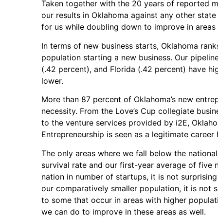
Taken together with the 20 years of reported 
our results in Oklahoma against any other state w
for us while doubling down to improve in areas 
In terms of new business starts, Oklahoma ranks 
population starting a new business. Our pipeline
(.42 percent), and Florida (.42 percent) have high
lower.
More than 87 percent of Oklahoma’s new entrep
necessity. From the Love’s Cup collegiate busi
to the venture services provided by i2E, Okla
Entrepreneurship is seen as a legitimate career 
The only areas where we fall below the national 
survival rate and our first-year average of five
nation in number of startups, it is not surprising
our comparatively smaller population, it is not
to some that occur in areas with higher populat
we can do to improve in these areas as well.