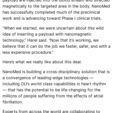
payload are injected into the blood stream and directed
magnetically to the targeted area in the body. NanoMed
has successfully completed much of the preclinical
work and is advancing toward Phase I clinical trials.
“When we started, we were uncertain about this wild
idea of inserting a payload with nanomagnetic
technology,” Harel said. “Now that it’s working, we
believe that it can do the job we faster, safer, and with a
less expensive procedure.”
Here’s what we really like about this deal.
NanoMed is building a cross-disciplinary solution that is
a convergence of leading-edge technologies —
including OU’s world class capabilities in heart rhythm
— that has the potential to be life-changing for the
millions of people suffering from the effects of atrial
fibrillation.
Experts from across the world are collaborating to