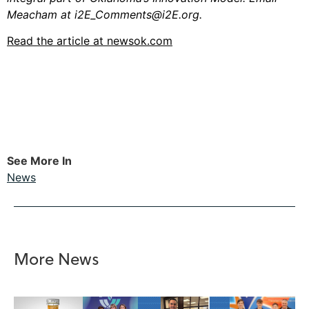
Meacham at
i2E_Comments@i2E.org
.
Read the article at newsok.com
See More In
News
More News