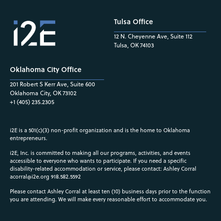
Tulsa Office
12 N. Cheyenne Ave, Suite 112
Tulsa, OK 74103
Oklahoma City Office
201 Robert S Kerr Ave, Suite 600
Oklahoma City, OK 73102
+1 (405) 235.2305
i2E is a 501(c)(3) non-profit organization and is the home to Oklahoma
entrepreneurs.
i2E, Inc. is committed to making all our programs, activities, and events
accessible to everyone who wants to participate. If you need a specific
disability-related accommodation or service, please contact: Ashley Corral
acorral@i2e.org
918.582.5592
Please contact Ashley Corral at least ten (10) business days prior to the function
you are attending. We will make every reasonable effort to accommodate you.