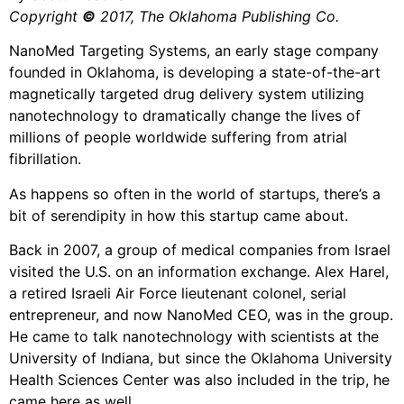
Copyright
©
2017, The Oklahoma Publishing Co.
NanoMed Targeting Systems, an early stage company
founded in Oklahoma, is developing a state-of-the-art
magnetically targeted drug delivery system utilizing
nanotechnology to dramatically change the lives of
millions of people worldwide suffering from atrial
fibrillation.
As happens so often in the world of startups, there’s a
bit of serendipity in how this startup came about.
Back in 2007, a group of medical companies from Israel
visited the U.S. on an information exchange. Alex Harel,
a retired Israeli Air Force lieutenant colonel, serial
entrepreneur, and now NanoMed CEO, was in the group.
He came to talk nanotechnology with scientists at the
University of Indiana, but since the Oklahoma University
Health Sciences Center was also included in the trip, he
came here as well.