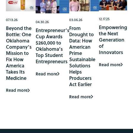
12.17.25
07.13.26
03.06.26
04.30.26
Empowering
Beyond the
From
Entrepreneur’s
the Next
Bottle: One
Drought to
Cup Awards
Generation
Oklahoma
Data: How
$260,000 to
of
Company’s
American
Oklahoma’s
Innovators
Mission to
Prime
Top Student
Fix How
Sustainable
Entrepreneurs
Read more
America
Solutions
Takes Its
Helps
Read more
Medicine
Producers
Act Earlier
Read more
Read more