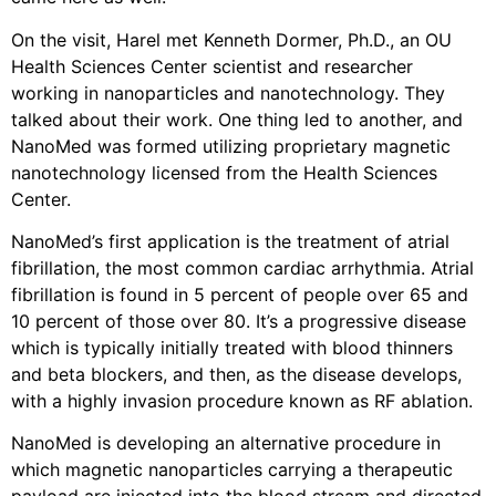
On the visit, Harel met Kenneth Dormer, Ph.D., an OU
Health Sciences Center scientist and researcher
working in nanoparticles and nanotechnology. They
talked about their work. One thing led to another, and
NanoMed was formed utilizing proprietary magnetic
nanotechnology licensed from the Health Sciences
Center.
NanoMed’s first application is the treatment of atrial
fibrillation, the most common cardiac arrhythmia. Atrial
fibrillation is found in 5 percent of people over 65 and
10 percent of those over 80. It’s a progressive disease
which is typically initially treated with blood thinners
and beta blockers, and then, as the disease develops,
with a highly invasion procedure known as RF ablation.
NanoMed is developing an alternative procedure in
which magnetic nanoparticles carrying a therapeutic