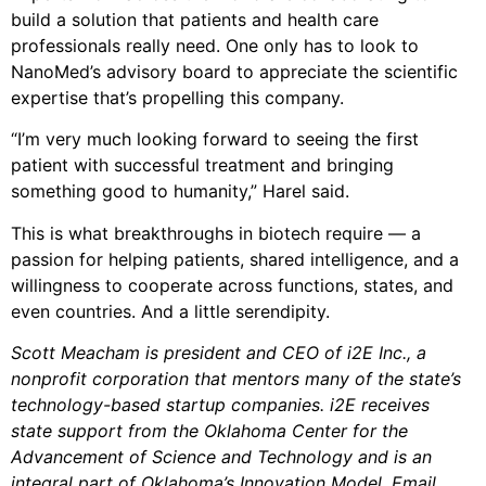
build a solution that patients and health care
professionals really need. One only has to look to
NanoMed’s advisory board to appreciate the scientific
expertise that’s propelling this company.
“I’m very much looking forward to seeing the first
patient with successful treatment and bringing
something good to humanity,” Harel said.
This is what breakthroughs in biotech require — a
passion for helping patients, shared intelligence, and a
willingness to cooperate across functions, states, and
even countries. And a little serendipity.
Scott Meacham is president and CEO of i2E Inc., a
nonprofit corporation that mentors many of the state’s
technology-based startup companies. i2E receives
state support from the Oklahoma Center for the
Advancement of Science and Technology and is an
integral part of Oklahoma’s Innovation Model. Email