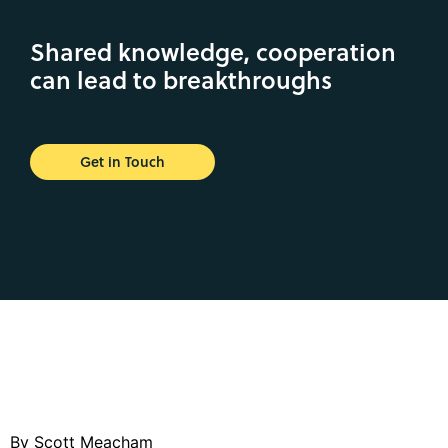
Shared knowledge, cooperation
can lead to breakthroughs
Get in Touch
By Scott Meacham