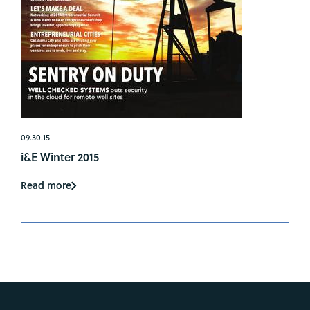
09.30.15
i&E Winter 2015
Read more