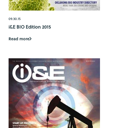
09.30.15
i&E BIO Edition 2015
Read more