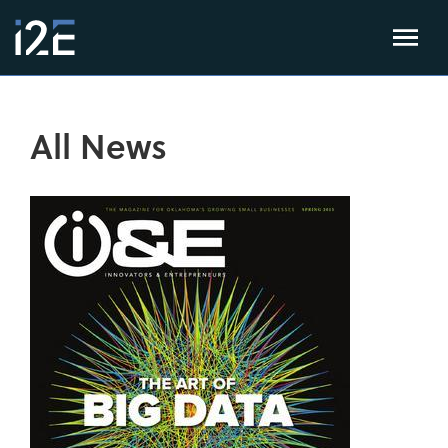
All News