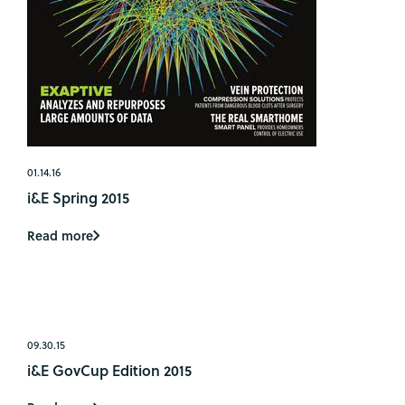
01.14.16
i&E Spring 2015
Read more
09.30.15
i&E GovCup Edition 2015