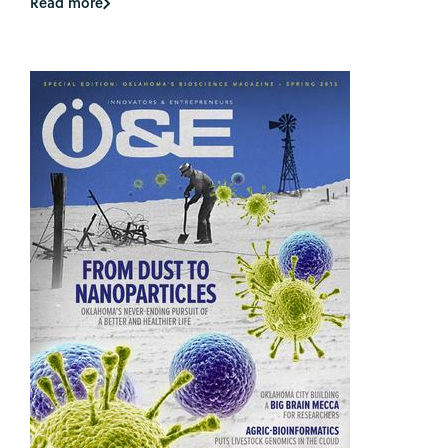
Read more