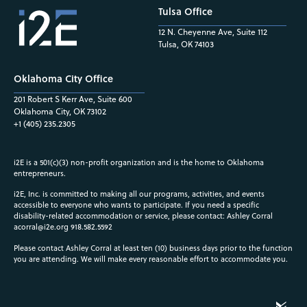
Tulsa Office
12 N. Cheyenne Ave, Suite 112
Tulsa, OK 74103
Oklahoma City Office
201 Robert S Kerr Ave, Suite 600
Oklahoma City, OK 73102
+1 (405) 235.2305
i2E is a 501(c)(3) non-profit organization and is the home to Oklahoma
entrepreneurs.
i2E, Inc. is committed to making all our programs, activities, and events
accessible to everyone who wants to participate. If you need a specific
disability-related accommodation or service, please contact: Ashley Corral
acorral@i2e.org
918.582.5592
Please contact Ashley Corral at least ten (10) business days prior to the function
you are attending. We will make every reasonable effort to accommodate you.