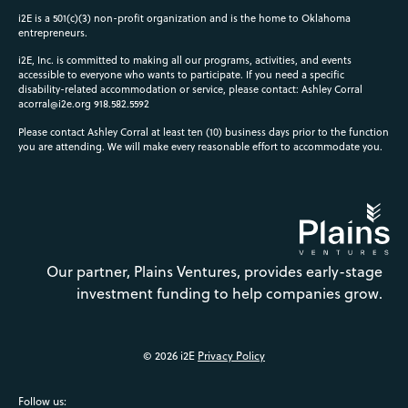
i2E is a 501(c)(3) non-profit organization and is the home to Oklahoma
entrepreneurs.
i2E, Inc. is committed to making all our programs, activities, and events
accessible to everyone who wants to participate. If you need a specific
disability-related accommodation or service, please contact: Ashley Corral
acorral@i2e.org
918.582.5592
Please contact Ashley Corral at least ten (10) business days prior to the function
you are attending. We will make every reasonable effort to accommodate you.
Our partner, Plains Ventures, provides early-stage
investment funding to help companies grow.
© 2026 i2E
Privacy Policy
Follow us: