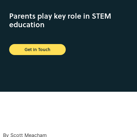
Parents play key role in STEM
education
Get in Touch
By Scott Meacham