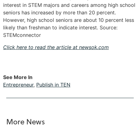
interest in STEM majors and careers among high school
seniors has increased by more than 20 percent.
However, high school seniors are about 10 percent less
likely than freshman to indicate interest. Source:
STEMconnector
Click here to read the article at newsok.com
See More In
Entrepreneur
,
Publish in TEN
More News