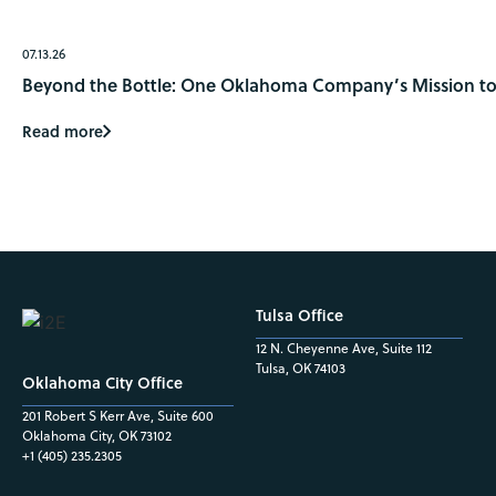
07.13.26
Beyond the Bottle: One Oklahoma Company’s Mission to 
Read more
Tulsa Office
12 N. Cheyenne Ave, Suite 112
Tulsa, OK 74103
Oklahoma City Office
201 Robert S Kerr Ave, Suite 600
Oklahoma City, OK 73102
+1 (405) 235.2305