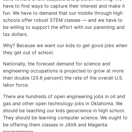
have to find ways to capture their interest and make it
fun. We have to demand that our middle through high
schools offer robust STEM classes — and we have to
be willing to support the effort with our parenting and
tax dollars.
Why? Because we want our kids to get good jobs when
they get out of school.
Nationally, the forecast demand for science and
engineering occupations is projected to grow at more
than double (20.6 percent) the rate of the overall U.S.
labor force.
There are hundreds of open engineering jobs in oil and
gas and other open technology jobs in Oklahoma. We
should be teaching our kids geoscience in high school.
They should be learning computer science. We ought to
be offering them classes in JAVA and Magenta
programming.