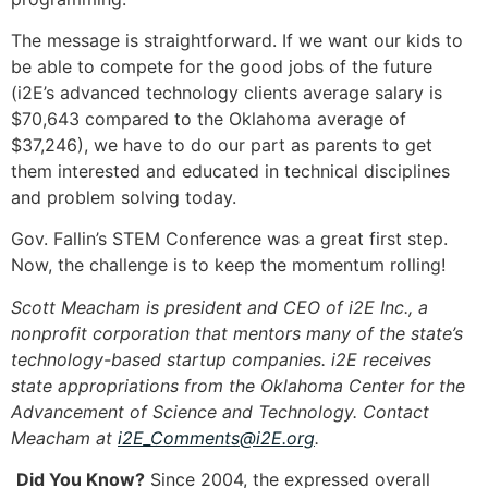
The message is straightforward. If we want our kids to
be able to compete for the good jobs of the future
(i2E’s advanced technology clients average salary is
$70,643 compared to the Oklahoma average of
$37,246), we have to do our part as parents to get
them interested and educated in technical disciplines
and problem solving today.
Gov. Fallin’s STEM Conference was a great first step.
Now, the challenge is to keep the momentum rolling!
Scott Meacham is president and CEO of i2E Inc., a
nonprofit corporation that mentors many of the state’s
technology-based startup companies. i2E receives
state appropriations from the Oklahoma Center for the
Advancement of Science and Technology. Contact
Meacham at
i2E_Comments@i2E.org
.
Did You Know?
Since 2004, the expressed overall