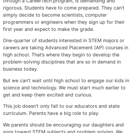
through a CareerTech program, is demanding and
rigorous. Students have to come prepared. They can’t
simply decide to become scientists, computer
programmers or engineers when they sign up for their
first year and expect to make the grade.
One-quarter of students interested in STEM majors or
careers are taking Advanced Placement (AP) courses in
high school. That’s where they begin to develop the
problem-solving disciplines that are so in demand in
business today.
But we can’t wait until high school to engage our kids in
science and technology. We must start much earlier to
get and keep them excited and curious.
This job doesn’t only fall to our educators and state
curriculum. Parents have a big role to play.
We parents should be encouraging our daughters and
sons toward STEM subjects and problem solving. We