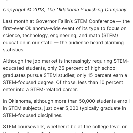
Copyright © 2013, The Oklahoma Publishing Company
Last month at Governor Fallin’s STEM Conference — the
first-ever Oklahoma-wide event of its type to focus on
science, technology, engineering, and math (STEM)
education in our state — the audience heard alarming
statistics.
Although the job market is increasingly requiring STEM-
educated students, only 25 percent of high school
graduates pursue STEM studies; only 15 percent earn a
STEM-focused degree. Of those, less than 10 percent
enter into a STEM-related career.
In Oklahoma, although more than 50,000 students enroll
in STEM subjects, just over 5,000 typically graduate in
STEM-focused disciplines.
STEM coursework, whether it be at the college level or