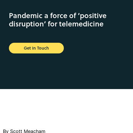
Pandemic a force of ‘positive
disruption’ for telemedicine
Get in Touch
By Scott Meacham