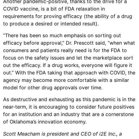
Another pandemic-positive, thanks to the drive for a
COVID vaccine, is a bit of FDA relaxation in
requirements for proving efficacy (the ability of a drug
to produce a desired or intended result).
“There has been so much emphasis on sorting out
efficacy before approval,” Dr. Prescott said, “when what
consumers and patients really need is for the FDA to
focus on the safety issues and let the marketplace sort
out the efficacy. If a drug works, everyone will figure it
out.” With the FDA taking that approach with COVID, the
agency may become more comfortable with a similar
model for other drug approvals over time.
As destructive and exhausting as this pandemic is in the
near-term, it is encouraging to consider future positives
for an institution and an industry that are a cornerstone
of Oklahoma’s innovation economy.
Scott Meacham is president and CEO of i2E Inc., a