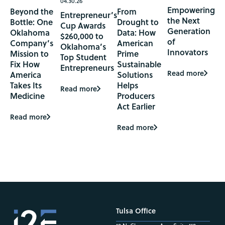
04.30.26
Empowering
Beyond the
From
Entrepreneur’s
the Next
Bottle: One
Drought to
Cup Awards
Generation
Oklahoma
Data: How
$260,000 to
of
Company’s
American
Oklahoma’s
Innovators
Mission to
Prime
Top Student
Fix How
Sustainable
Entrepreneurs
Read more
America
Solutions
Takes Its
Helps
Read more
Medicine
Producers
Act Earlier
Read more
Read more
Tulsa Office