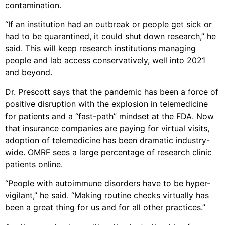
contamination.
“If an institution had an outbreak or people get sick or
had to be quarantined, it could shut down research,” he
said. This will keep research institutions managing
people and lab access conservatively, well into 2021
and beyond.
Dr. Prescott says that the pandemic has been a force of
positive disruption with the explosion in telemedicine
for patients and a “fast-path” mindset at the FDA. Now
that insurance companies are paying for virtual visits,
adoption of telemedicine has been dramatic industry-
wide. OMRF sees a large percentage of research clinic
patients online.
“People with autoimmune disorders have to be hyper-
vigilant,” he said. “Making routine checks virtually has
been a great thing for us and for all other practices.”