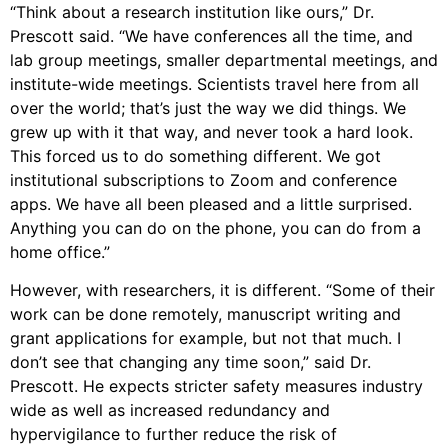
“Think about a research institution like ours,” Dr.
Prescott said. “We have conferences all the time, and
lab group meetings, smaller departmental meetings, and
institute-wide meetings. Scientists travel here from all
over the world; that’s just the way we did things. We
grew up with it that way, and never took a hard look.
This forced us to do something different. We got
institutional subscriptions to Zoom and conference
apps. We have all been pleased and a little surprised.
Anything you can do on the phone, you can do from a
home office.”
However, with researchers, it is different. “Some of their
work can be done remotely, manuscript writing and
grant applications for example, but not that much. I
don’t see that changing any time soon,” said Dr.
Prescott. He expects stricter safety measures industry
wide as well as increased redundancy and
hypervigilance to further reduce the risk of