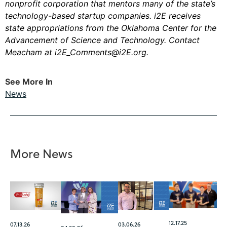
nonprofit corporation that mentors many of the state’s
technology-based startup companies. i2E receives
state appropriations from the Oklahoma Center for the
Advancement of Science and Technology. Contact
Meacham at
i2E_Comments@i2E.org
.
See More In
News
More News
12.17.25
07.13.26
03.06.26