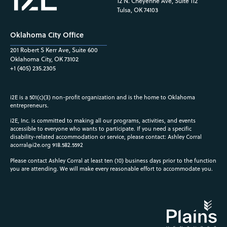
12 N. Cheyenne Ave, Suite 112
Tulsa, OK 74103
Oklahoma City Office
201 Robert S Kerr Ave, Suite 600
Oklahoma City, OK 73102
+1 (405) 235.2305
i2E is a 501(c)(3) non-profit organization and is the home to Oklahoma
entrepreneurs.
i2E, Inc. is committed to making all our programs, activities, and events
accessible to everyone who wants to participate. If you need a specific
disability-related accommodation or service, please contact: Ashley Corral
acorral@i2e.org
918.582.5592
Please contact Ashley Corral at least ten (10) business days prior to the function
you are attending. We will make every reasonable effort to accommodate you.