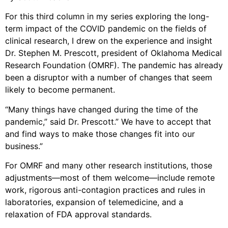
For this third column in my series exploring the long-
term impact of the COVID pandemic on the fields of
clinical research, I drew on the experience and insight
Dr. Stephen M. Prescott, president of Oklahoma Medical
Research Foundation (OMRF). The pandemic has already
been a disruptor with a number of changes that seem
likely to become permanent.
“Many things have changed during the time of the
pandemic,” said Dr. Prescott.” We have to accept that
and find ways to make those changes fit into our
business.”
For OMRF and many other research institutions, those
adjustments—most of them welcome—include remote
work, rigorous anti-contagion practices and rules in
laboratories, expansion of telemedicine, and a
relaxation of FDA approval standards.