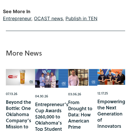
See More In
Entrepreneur
,
OCAST news
,
Publish in TEN
More News
12.17.25
07.13.26
03.06.26
04.30.26
Empowering
Beyond the
From
Entrepreneur’s
the Next
Bottle: One
Drought to
Cup Awards
Generation
Oklahoma
Data: How
$260,000 to
of
Company’s
American
Oklahoma’s
Innovators
Mission to
Prime
Top Student