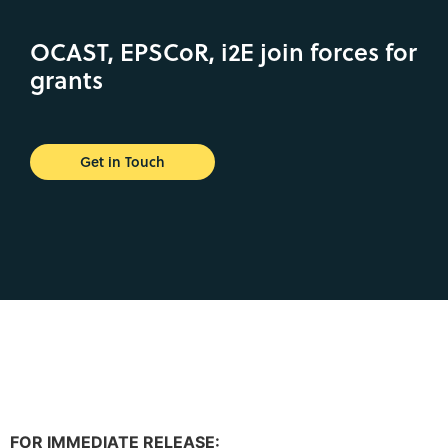
OCAST, EPSCoR, i2E join forces for
grants
Get in Touch
FOR IMMEDIATE RELEASE: