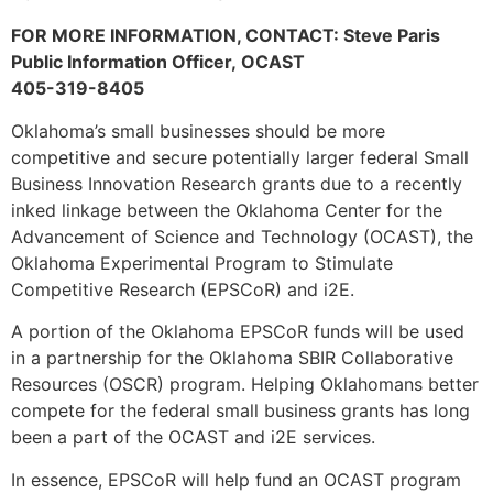
FOR MORE INFORMATION, CONTACT: Steve Paris
Public Information Officer, OCAST
405-319-8405
Oklahoma’s small businesses should be more
competitive and secure potentially larger federal Small
Business Innovation Research grants due to a recently
inked linkage between the Oklahoma Center for the
Advancement of Science and Technology (OCAST), the
Oklahoma Experimental Program to Stimulate
Competitive Research (EPSCoR) and i2E.
A portion of the Oklahoma EPSCoR funds will be used
in a partnership for the Oklahoma SBIR Collaborative
Resources (OSCR) program. Helping Oklahomans better
compete for the federal small business grants has long
been a part of the OCAST and i2E services.
In essence, EPSCoR will help fund an OCAST program