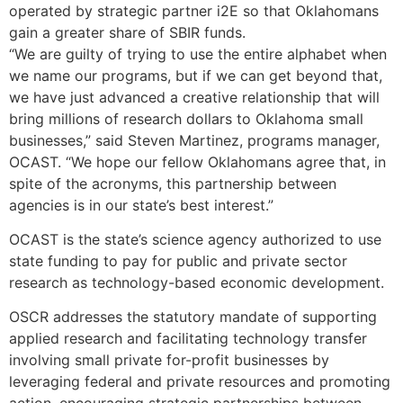
operated by strategic partner i2E so that Oklahomans
gain a greater share of SBIR funds.
“We are guilty of trying to use the entire alphabet when
we name our programs, but if we can get beyond that,
we have just advanced a creative relationship that will
bring millions of research dollars to Oklahoma small
businesses,” said Steven Martinez, programs manager,
OCAST. “We hope our fellow Oklahomans agree that, in
spite of the acronyms, this partnership between
agencies is in our state’s best interest.”
OCAST is the state’s science agency authorized to use
state funding to pay for public and private sector
research as technology-based economic development.
OSCR addresses the statutory mandate of supporting
applied research and facilitating technology transfer
involving small private for-profit businesses by
leveraging federal and private resources and promoting