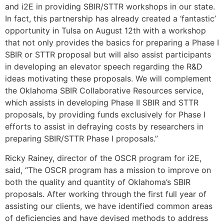
and i2E in providing SBIR/STTR workshops in our state.
In fact, this partnership has already created a ‘fantastic’
opportunity in Tulsa on August 12th with a workshop
that not only provides the basics for preparing a Phase I
SBIR or STTR proposal but will also assist participants
in developing an elevator speech regarding the R&D
ideas motivating these proposals. We will complement
the Oklahoma SBIR Collaborative Resources service,
which assists in developing Phase II SBIR and STTR
proposals, by providing funds exclusively for Phase I
efforts to assist in defraying costs by researchers in
preparing SBIR/STTR Phase I proposals.”
Ricky Rainey, director of the OSCR program for i2E,
said, “The OSCR program has a mission to improve on
both the quality and quantity of Oklahoma’s SBIR
proposals. After working through the first full year of
assisting our clients, we have identified common areas
of deficiencies and have devised methods to address