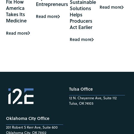
Fix How
Sustainable
Entrepreneurs
Read more
America
Solutions
Takes Its
Helps
Read more
Medicine
Producers
Act Earlier
Read more
Read more
Tulsa Office
12 N. Cheyenne Ave, Suite 112
Tulsa, OK 74103
Oklahoma City Office
201 Robert S Kerr Ave, Suite 600
Oklahoma City, OK 73102