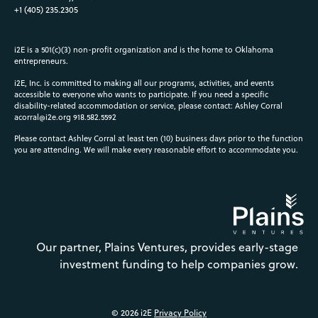
+1 (405) 235.2305
i2E is a 501(c)(3) non-profit organization and is the home to Oklahoma
entrepreneurs.
i2E, Inc. is committed to making all our programs, activities, and events
accessible to everyone who wants to participate. If you need a specific
disability-related accommodation or service, please contact: Ashley Corral
acorral@i2e.org
918.582.5592
Please contact Ashley Corral at least ten (10) business days prior to the function
you are attending. We will make every reasonable effort to accommodate you.
Our partner, Plains Ventures, provides early-stage
investment funding to help companies grow.
© 2026 i2E
Privacy Policy