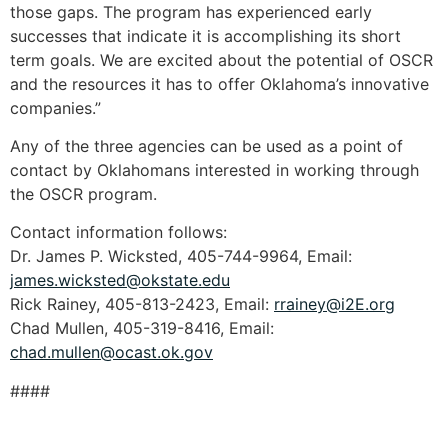
those gaps. The program has experienced early
successes that indicate it is accomplishing its short
term goals. We are excited about the potential of OSCR
and the resources it has to offer Oklahoma’s innovative
companies.”
Any of the three agencies can be used as a point of
contact by Oklahomans interested in working through
the OSCR program.
Contact information follows:
Dr. James P. Wicksted, 405-744-9964, Email:
james.wicksted@okstate.edu
Rick Rainey, 405-813-2423, Email:
rrainey@i2E.org
Chad Mullen, 405-319-8416, Email:
chad.mullen@ocast.ok.gov
####