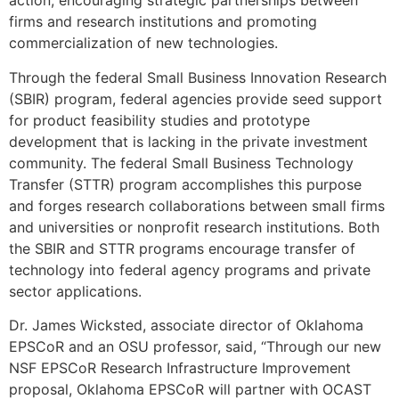
action, encouraging strategic partnerships between
firms and research institutions and promoting
commercialization of new technologies.
Through the federal Small Business Innovation Research
(SBIR) program, federal agencies provide seed support
for product feasibility studies and prototype
development that is lacking in the private investment
community. The federal Small Business Technology
Transfer (STTR) program accomplishes this purpose
and forges research collaborations between small firms
and universities or nonprofit research institutions. Both
the SBIR and STTR programs encourage transfer of
technology into federal agency programs and private
sector applications.
Dr. James Wicksted, associate director of Oklahoma
EPSCoR and an OSU professor, said, “Through our new
NSF EPSCoR Research Infrastructure Improvement
proposal, Oklahoma EPSCoR will partner with OCAST