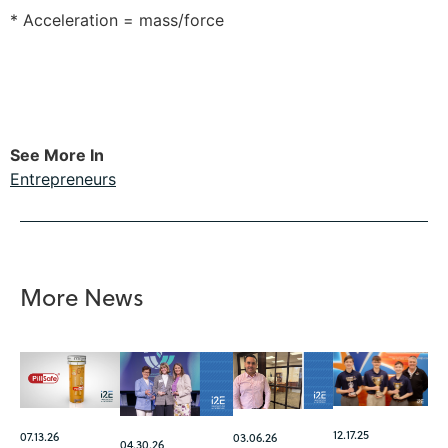
* Acceleration = mass/force
See More In
Entrepreneurs
More News
12.17.25
07.13.26
03.06.26
04.30.26