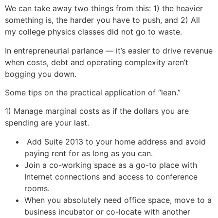
We can take away two things from this: 1) the heavier
something is, the harder you have to push, and 2) All
my college physics classes did not go to waste.
In entrepreneurial parlance — it’s easier to drive revenue
when costs, debt and operating complexity aren’t
bogging you down.
Some tips on the practical application of “lean.”
1) Manage marginal costs as if the dollars you are
spending are your last.
Add Suite 2013 to your home address and avoid
paying rent for as long as you can.
Join a co-working space as a go-to place with
Internet connections and access to conference
rooms.
When you absolutely need office space, move to a
business incubator or co-locate with another