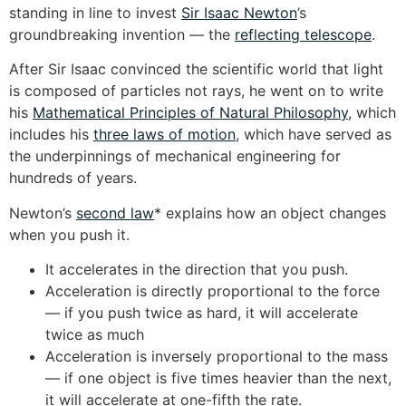
standing in line to invest
Sir Isaac Newton
’s
groundbreaking invention — the
reflecting telescope
.
After Sir Isaac convinced the scientific world that light
is composed of particles not rays, he went on to write
his
Mathematical Principles of Natural Philosophy
, which
includes his
three laws of motion
, which have served as
the underpinnings of mechanical engineering for
hundreds of years.
Newton’s
second law
* explains how an object changes
when you push it.
It accelerates in the direction that you push.
Acceleration is directly proportional to the force
— if you push twice as hard, it will accelerate
twice as much
Acceleration is inversely proportional to the mass
— if one object is five times heavier than the next,
it will accelerate at one-fifth the rate.