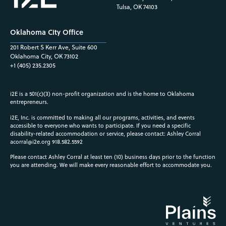
Tulsa, OK 74103
Oklahoma City Office
201 Robert S Kerr Ave, Suite 600
Oklahoma City, OK 73102
+1 (405) 235.2305
i2E is a 501(c)(3) non-profit organization and is the home to Oklahoma
entrepreneurs.
i2E, Inc. is committed to making all our programs, activities, and events
accessible to everyone who wants to participate. If you need a specific
disability-related accommodation or service, please contact: Ashley Corral
acorral@i2e.org
918.582.5592
Please contact Ashley Corral at least ten (10) business days prior to the function
you are attending. We will make every reasonable effort to accommodate you.