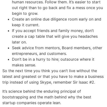
human resources. Follow them. It’s easier to start
out right than to go back and fix a mess once you
begin to grow.
Create an online due diligence room early on and
keep it current.
If you accept friends and family money, don’t
create a cap table that will give you headaches
later on.
Seek advice from mentors, Board members, other
entrepreneurs, and customers.
Don’t be in a hurry to hire; outsource where it
makes sense.
So the next time you think you can’t live without the
latest and greatest or that you have to make a business
trip instead of using Skype, remember Sir Isaac #2.
It’s science behind the enduring principal of
bootstrapping and the math behind why the best
startup companies operate lean.