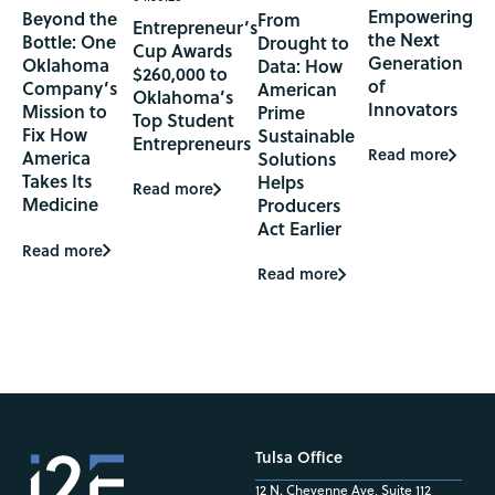
Empowering
Beyond the
From
Entrepreneur’s
the Next
Bottle: One
Drought to
Cup Awards
Generation
Oklahoma
Data: How
$260,000 to
of
Company’s
American
Oklahoma’s
Innovators
Mission to
Prime
Top Student
Fix How
Sustainable
Entrepreneurs
Read more
America
Solutions
Takes Its
Helps
Read more
Medicine
Producers
Act Earlier
Read more
Read more
Tulsa Office
12 N. Cheyenne Ave, Suite 112