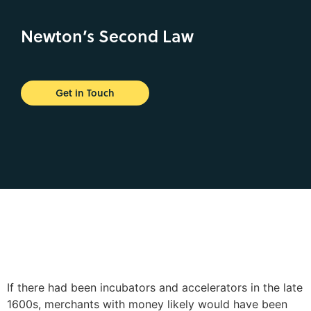
Newton’s Second Law
Get in Touch
If there had been incubators and accelerators in the late
1600s, merchants with money likely would have been