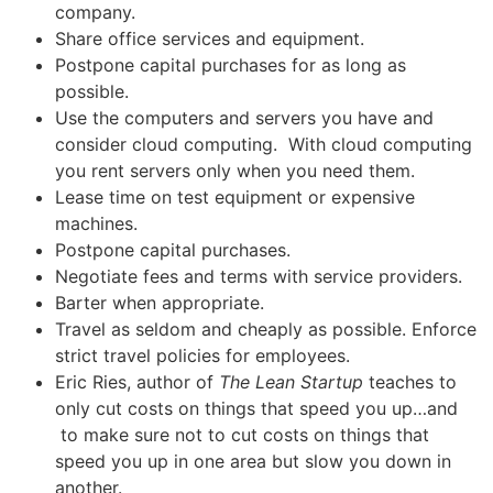
company.
Share office services and equipment.
Postpone capital purchases for as long as
possible.
Use the computers and servers you have and
consider cloud computing. With cloud computing
you rent servers only when you need them.
Lease time on test equipment or expensive
machines.
Postpone capital purchases.
Negotiate fees and terms with service providers.
Barter when appropriate.
Travel as seldom and cheaply as possible. Enforce
strict travel policies for employees.
Eric Ries, author of
The Lean Startup
teaches to
only cut costs on things that speed you up…and
to make sure not to cut costs on things that
speed you up in one area but slow you down in
another.