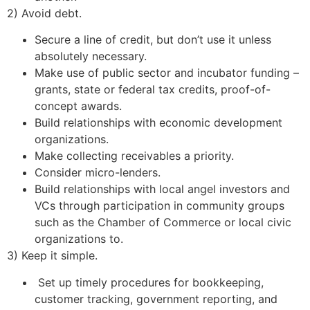
2) Avoid debt.
Secure a line of credit, but don’t use it unless
absolutely necessary.
Make use of public sector and incubator funding –
grants, state or federal tax credits, proof-of-
concept awards.
Build relationships with economic development
organizations.
Make collecting receivables a priority.
Consider micro-lenders.
Build relationships with local angel investors and
VCs through participation in community groups
such as the Chamber of Commerce or local civic
organizations to.
3) Keep it simple.
Set up timely procedures for bookkeeping,
customer tracking, government reporting, and