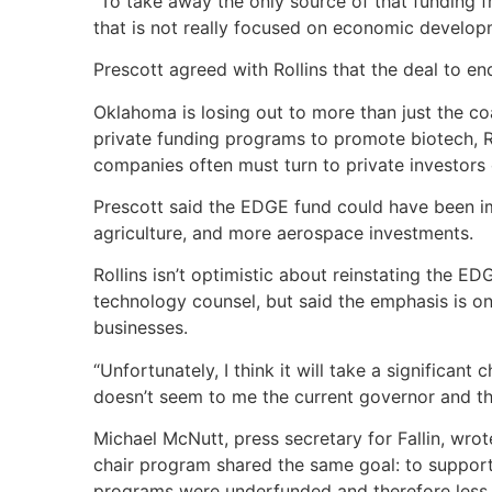
“To take away the only source of that funding 
that is not really focused on economic developm
Prescott agreed with Rollins that the deal to e
Oklahoma is losing out to more than just the co
private funding programs to promote biotech, Ro
companies often must turn to private investors o
Prescott said the EDGE fund could have been im
agriculture, and more aerospace investments.
Rollins isn’t optimistic about reinstating the 
technology counsel, but said the emphasis is 
businesses.
“Unfortunately, I think it will take a significant c
doesn’t seem to me the current governor and the 
Michael McNutt, press secretary for Fallin, wr
chair program shared the same goal: to support
programs were underfunded and therefore less e