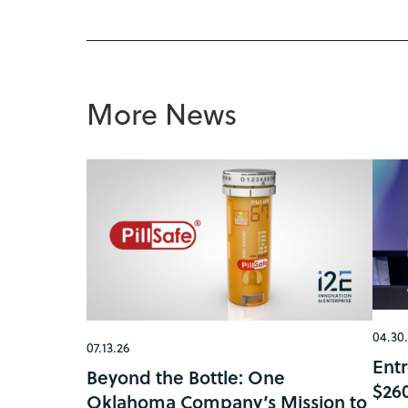
More News
04.30
07.13.26
Ent
Beyond the Bottle: One
$26
Oklahoma Company’s Mission to