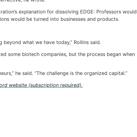
stration’s explanation for dissolving EDGE: Professors would
tions would be turned into businesses and products.
 beyond what we have today,” Rollins said.
orted some biotech companies, but the process began when
urs,” he said. “The challenge is the organized capital.”
cord website (subscription required).