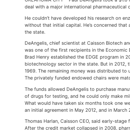
deal with a major international pharmaceutical
He couldn’t have developed his research on en
without that initial capital. He’s concerned that 
the state.
DeAngelis, chief scientist at Caisson Biotech a
was one of the first recipients in the Economi
Brad Henry established the EDGE program in 20
biotechnology sector in the state. But in 2012, t
1969. The remaining money was distributed to u
The privately funded endowed chairs were matc
The funds allowed DeAngelis to purchase manu
of drugs for testing, and he could only make m
What would have taken six months took one we
an initial agreement in May 2012, and in March 2
Thomas Harlan, Caisson CEO, said early-stage fu
After the credit market collapsed in 2008, pha