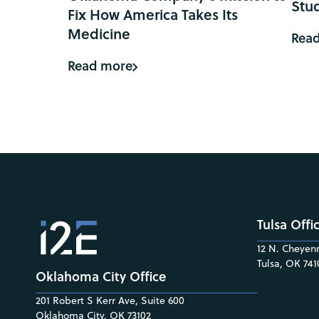
Stu
Fix How America Takes Its
Medicine
Rea
Read more
Tulsa Offi
12 N. Cheyenn
Tulsa, OK 741
Oklahoma City Office
201 Robert S Kerr Ave, Suite 600
Oklahoma City, OK 73102