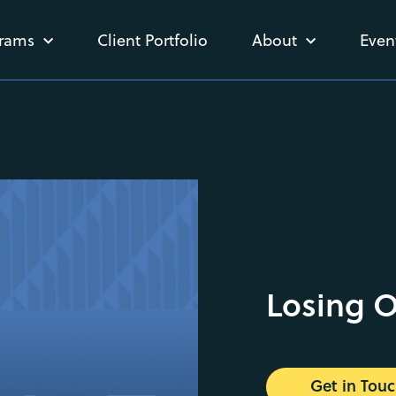
rams
Client Portfolio
About
Even
Losing 
Get in Tou