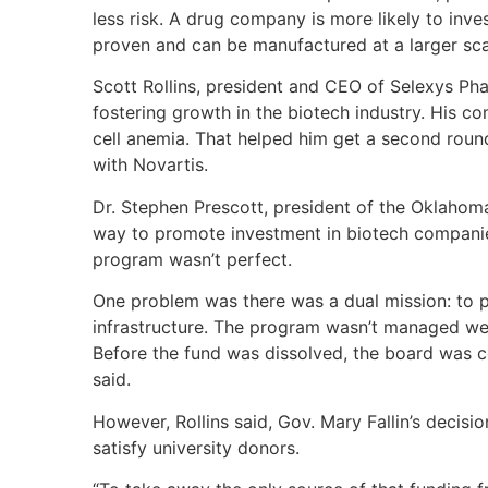
less risk. A drug company is more likely to inve
proven and can be manufactured at a larger scal
Scott Rollins, president and CEO of Selexys Pha
fostering growth in the biotech industry. His c
cell anemia. That helped him get a second roun
with Novartis.
Dr. Stephen Prescott, president of the Oklahom
way to promote investment in biotech compani
program wasn’t perfect.
One problem was there was a dual mission: to 
infrastructure. The program wasn’t managed wel
Before the fund was dissolved, the board was c
said.
However, Rollins said, Gov. Mary Fallin’s decis
satisfy university donors.