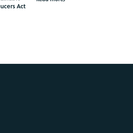
ucers Act