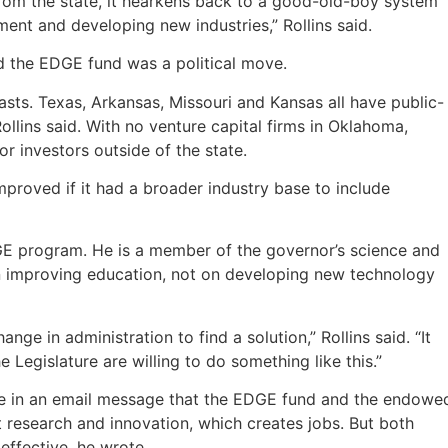
from the state, it hearkens back to a good-old-boy system
ent and developing new industries,” Rollins said.
nd the EDGE fund was a political move.
asts. Texas, Arkansas, Missouri and Kansas all have public-
llins said. With no venture capital firms in Oklahoma,
r investors outside of the state.
proved if it had a broader industry base to include
EDGE program. He is a member of the governor’s science and
on improving education, not on developing new technology
hange in administration to find a solution,” Rollins said. “It
Legislature are willing to do something like this.”
ote in an email message that the EDGE fund and the endowe
 research and innovation, which creates jobs. But both
ffective, he wrote.