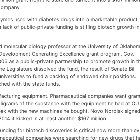
 company.
zymes used with diabetes drugs into a marketable product
a lack of public-private funding is stifling biotech growth in
nd molecular biology professor at the University of Oklahom
c Development Generating Excellence grant program. Gov.
06 as a public-private partnership to promote growth in t
he Legislature dissolved the fund, the result of Senate Bill
niversities to fund a backlog of endowed chair positions.
hed with the state funds.
facturing equipment. Pharmaceutical companies want gra
illigrams of the substance with the equipment he had at OU.
ek with the new machines he bought. Novo Nordisk signe
014 it kicked in at least another $167 million.
nding for biotech discoveries is critical now more than ev
rmaceutical companies were searching for new drugs that h