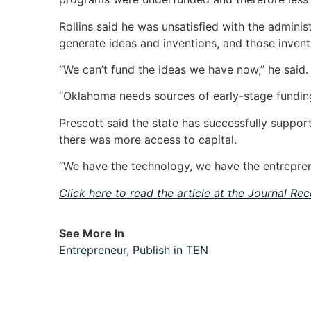
Rollins said he was unsatisfied with the admini
generate ideas and inventions, and those inven
“We can’t fund the ideas we have now,” he said.
“Oklahoma needs sources of early-stage funding
Prescott said the state has successfully supp
there was more access to capital.
“We have the technology, we have the entreprene
Click here to read the article at the Journal Re
See More In
Entrepreneur
,
Publish in TEN