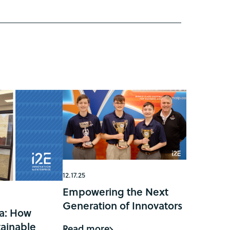
12.17.25
Empowering the Next
Generation of Innovators
a: How
ainable
Read more