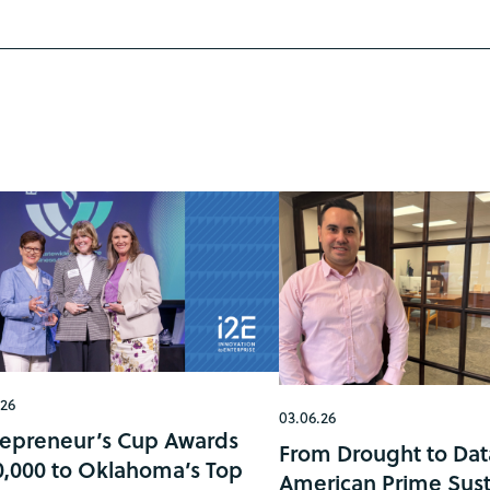
.26
03.06.26
repreneur’s Cup Awards
From Drought to Dat
0,000 to Oklahoma’s Top
American Prime Sust