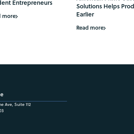
dent Entrepreneurs
Solutions Helps Prod
Earlier
d more
Read more
ce
e Ave, Suite 112
03