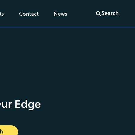
Search
ts
Contact
News
Our Edge
ch