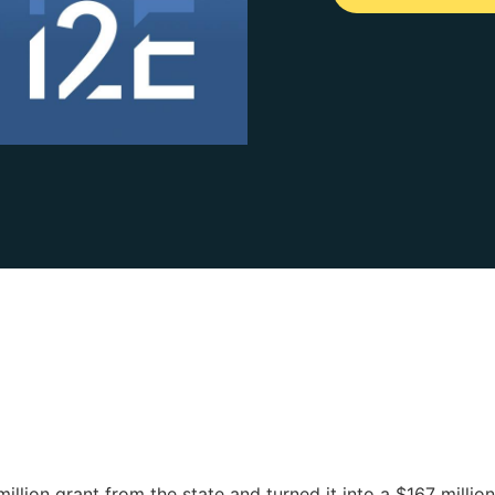
lion grant from the state and turned it into a $167 million