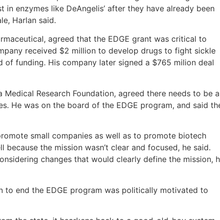
st in enzymes like DeAngelis’ after they have already been
e, Harlan said.
rmaceutical, agreed that the EDGE grant was critical to
ompany received $2 million to develop drugs to fight sickle
d of funding. His company later signed a $765 milion deal
a Medical Research Foundation, agreed there needs to be a
es. He was on the board of the EDGE program, and said th
promote small companies as well as to promote biotech
l because the mission wasn’t clear and focused, he said.
onsidering changes that would clearly define the mission, 
ion to end the EDGE program was politically motivated to