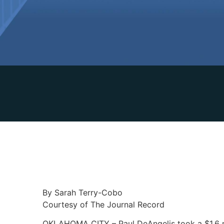
By Sarah Terry-Cobo
Courtesy of The Journal Record
OKLAHOMA CITY – Paul DeAngelis took a $1.6 mil