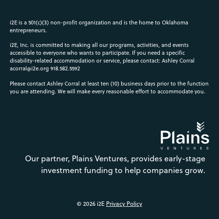
i2E is a 501(c)(3) non-profit organization and is the home to Oklahoma
entrepreneurs.
i2E, Inc. is committed to making all our programs, activities, and events
accessible to everyone who wants to participate. If you need a specific
disability-related accommodation or service, please contact: Ashley Corral
acorral@i2e.org
918.582.5592
Please contact Ashley Corral at least ten (10) business days prior to the function
you are attending. We will make every reasonable effort to accommodate you.
Our partner, Plains Ventures, provides early-stage
investment funding to help companies grow.
© 2026 i2E
Privacy Policy