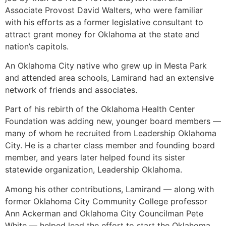
Associate Provost David Walters, who were familiar
with his efforts as a former legislative consultant to
attract grant money for Oklahoma at the state and
nation’s capitols.
An Oklahoma City native who grew up in Mesta Park
and attended area schools, Lamirand had an extensive
network of friends and associates.
Part of his rebirth of the Oklahoma Health Center
Foundation was adding new, younger board members —
many of whom he recruited from Leadership Oklahoma
City. He is a charter class member and founding board
member, and years later helped found its sister
statewide organization, Leadership Oklahoma.
Among his other contributions, Lamirand — along with
former Oklahoma City Community College professor
Ann Ackerman and Oklahoma City Councilman Pete
White — helped lead the effort to start the Oklahoma