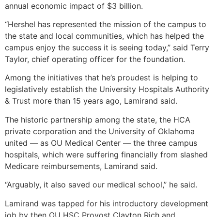
annual economic impact of $3 billion.
“Hershel has represented the mission of the campus to
the state and local communities, which has helped the
campus enjoy the success it is seeing today,” said Terry
Taylor, chief operating officer for the foundation.
Among the initiatives that he’s proudest is helping to
legislatively establish the University Hospitals Authority
& Trust more than 15 years ago, Lamirand said.
The historic partnership among the state, the HCA
private corporation and the University of Oklahoma
united — as OU Medical Center — the three campus
hospitals, which were suffering financially from slashed
Medicare reimbursements, Lamirand said.
“Arguably, it also saved our medical school,” he said.
Lamirand was tapped for his introductory development
job by then OU HSC Provost Clayton Rich and