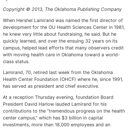
Copyright © 2013, The Oklahoma Publishing Company
When Hershel Lamirand was named the first director of
development for the OU Health Sciences Center in 1981,
he knew very little about fundraising, he said. But he
quickly learned, and over the ensuing 32 years on its
campus, helped lead efforts that many observers credit
with moving health care in Oklahoma toward a world-
class status.
Lamirand, 70, retired last week from the Oklahoma
Health Center Foundation (OHCF) where he, since 1991,
has served as president and chief executive.
At a reception Thursday evening, foundation Board
President David Harlow lauded Lamirand for his
contributions to the “tremendous progress on the health
center campus,” which has $3 billion in capital
investments, more than 18,000 employees and an