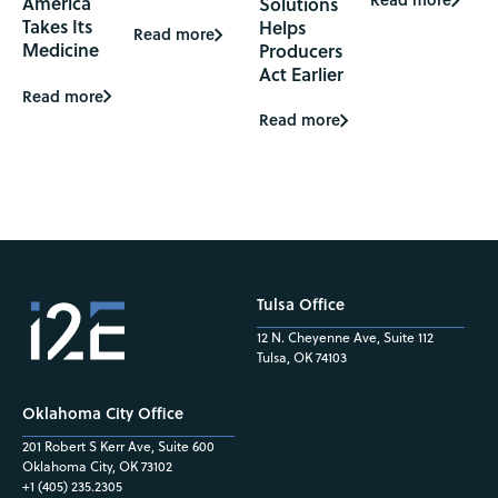
America
Solutions
Takes Its
Helps
Read more
Medicine
Producers
Act Earlier
Read more
Read more
Tulsa Office
12 N. Cheyenne Ave, Suite 112
Tulsa, OK 74103
Oklahoma City Office
201 Robert S Kerr Ave, Suite 600
Oklahoma City, OK 73102
+1 (405) 235.2305