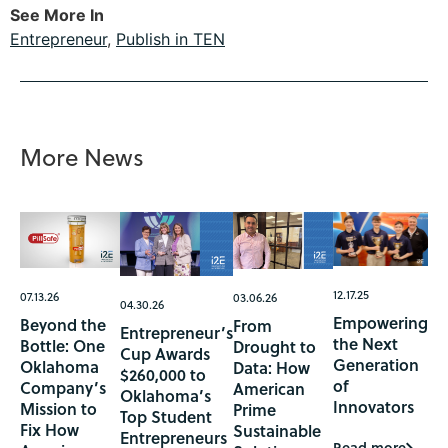
See More In
Entrepreneur
,
Publish in TEN
More News
12.17.25
07.13.26
03.06.26
04.30.26
Empowering
Beyond the
From
Entrepreneur’s
the Next
Bottle: One
Drought to
Cup Awards
Generation
Oklahoma
Data: How
$260,000 to
of
Company’s
American
Oklahoma’s
Innovators
Mission to
Prime
Top Student
Fix How
Sustainable
Entrepreneurs
Read more