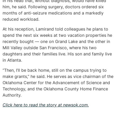
in his head that, without diagnosis, would have killed
him, he said. Following surgery, doctors ordered six
months of anti-seizure medications and a markedly
reduced workload.
At his reception, Lamirand told colleagues he plans to
spend the next six weeks at two vacation properties he
recently bought — one on Grand Lake and the other in
Mill Valley outside San Francisco, where his two
daughters and their families live. His son and family live
in Atlanta.
“Then, I’ll be back home, still on the campus trying to
make grants,” he said. He serves as vice chairman of the
Oklahoma Center for the Advancement of Science and
Technology, and the Oklahoma County Home Finance
Authority.
Click here to read the story at newsok.com.