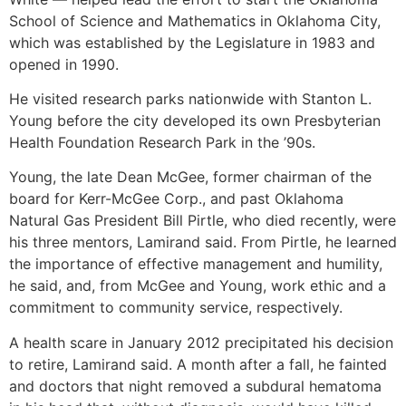
School of Science and Mathematics in Oklahoma City,
which was established by the Legislature in 1983 and
opened in 1990.
He visited research parks nationwide with Stanton L.
Young before the city developed its own Presbyterian
Health Foundation Research Park in the ’90s.
Young, the late Dean McGee, former chairman of the
board for Kerr-McGee Corp., and past Oklahoma
Natural Gas President Bill Pirtle, who died recently, were
his three mentors, Lamirand said. From Pirtle, he learned
the importance of effective management and humility,
he said, and, from McGee and Young, work ethic and a
commitment to community service, respectively.
A health scare in January 2012 precipitated his decision
to retire, Lamirand said. A month after a fall, he fainted
and doctors that night removed a subdural hematoma