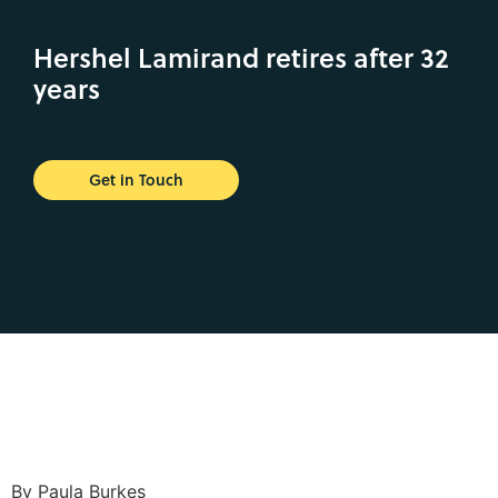
Hershel Lamirand retires after 32
years
Get in Touch
By Paula Burkes