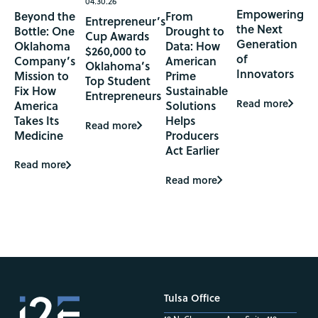
04.30.26
Empowering
Beyond the
From
Entrepreneur’s
the Next
Bottle: One
Drought to
Cup Awards
Generation
Oklahoma
Data: How
$260,000 to
of
Company’s
American
Oklahoma’s
Innovators
Mission to
Prime
Top Student
Fix How
Sustainable
Entrepreneurs
Read more
America
Solutions
Takes Its
Helps
Read more
Medicine
Producers
Act Earlier
Read more
Read more
Tulsa Office