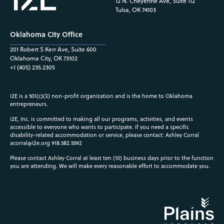
12 N. Cheyenne Ave, Suite 112
Tulsa, OK 74103
Oklahoma City Office
201 Robert S Kerr Ave, Suite 600
Oklahoma City, OK 73102
+1 (405) 235.2305
i2E is a 501(c)(3) non-profit organization and is the home to Oklahoma
entrepreneurs.
i2E, Inc. is committed to making all our programs, activities, and events
accessible to everyone who wants to participate. If you need a specific
disability-related accommodation or service, please contact: Ashley Corral
acorral@i2e.org
918.582.5592
Please contact Ashley Corral at least ten (10) business days prior to the function
you are attending. We will make every reasonable effort to accommodate you.