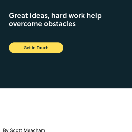
Great ideas, hard work help
overcome obstacles
Get in Touch
By Scott Meacham