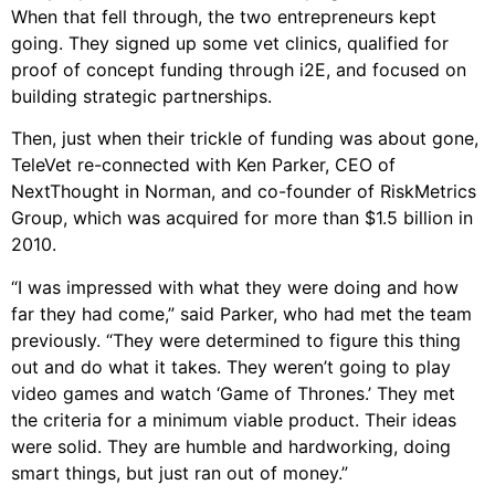
When that fell through, the two entrepreneurs kept
going. They signed up some vet clinics, qualified for
proof of concept funding through i2E, and focused on
building strategic partnerships.
Then, just when their trickle of funding was about gone,
TeleVet re-connected with Ken Parker, CEO of
NextThought in Norman, and co-founder of RiskMetrics
Group, which was acquired for more than $1.5 billion in
2010.
“I was impressed with what they were doing and how
far they had come,” said Parker, who had met the team
previously. “They were determined to figure this thing
out and do what it takes. They weren’t going to play
video games and watch ‘Game of Thrones.’ They met
the criteria for a minimum viable product. Their ideas
were solid. They are humble and hardworking, doing
smart things, but just ran out of money.”