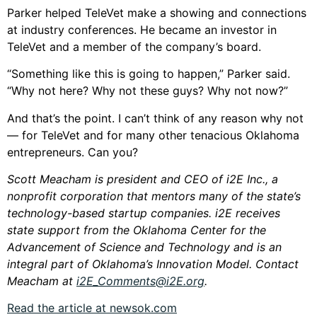
Parker helped TeleVet make a showing and connections
at industry conferences. He became an investor in
TeleVet and a member of the company’s board.
“Something like this is going to happen,” Parker said.
“Why not here? Why not these guys? Why not now?”
And that’s the point. I can’t think of any reason why not
— for TeleVet and for many other tenacious Oklahoma
entrepreneurs. Can you?
Scott Meacham is president and CEO of i2E Inc., a
nonprofit corporation that mentors many of the state’s
technology-based startup companies. i2E receives
state support from the Oklahoma Center for the
Advancement of Science and Technology and is an
integral part of Oklahoma’s Innovation Model. Contact
Meacham at
i2E_Comments@i2E.org
.
Read the article at newsok.com