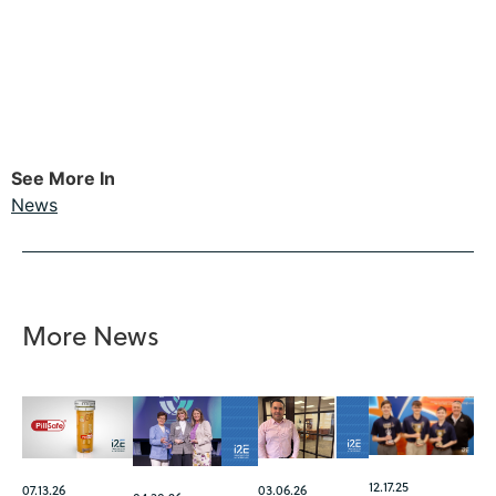
See More In
News
More News
12.17.25
07.13.26
03.06.26