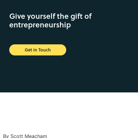
Give yourself the gift of
entrepreneurship
Get in Touch
By Scott Meacham