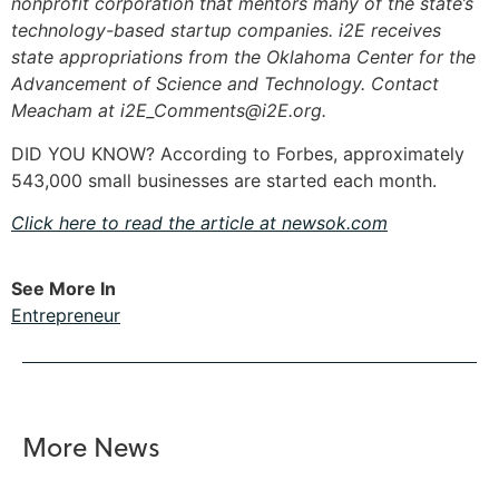
nonprofit corporation that mentors many of the state’s
technology-based startup companies. i2E receives
state appropriations from the Oklahoma Center for the
Advancement of Science and Technology. Contact
Meacham at
i2E_Comments@i2E.org
.
DID YOU KNOW? According to Forbes, approximately
543,000 small businesses are started each month.
Click here to read the article at newsok.com
See More In
Entrepreneur
More News