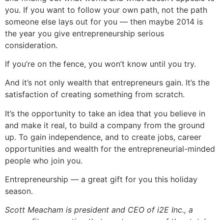
you. If you want to follow your own path, not the path
someone else lays out for you — then maybe 2014 is
the year you give entrepreneurship serious
consideration.
If you’re on the fence, you won’t know until you try.
And it’s not only wealth that entrepreneurs gain. It’s the
satisfaction of creating something from scratch.
It’s the opportunity to take an idea that you believe in
and make it real, to build a company from the ground
up. To gain independence, and to create jobs, career
opportunities and wealth for the entrepreneurial-minded
people who join you.
Entrepreneurship — a great gift for you this holiday
season.
Scott Meacham is president and CEO of i2E Inc., a