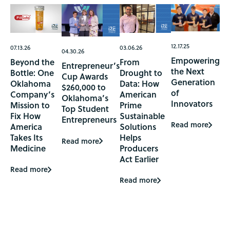
12.17.25
07.13.26
03.06.26
04.30.26
Empowering
Beyond the
From
Entrepreneur’s
the Next
Bottle: One
Drought to
Cup Awards
Generation
Oklahoma
Data: How
$260,000 to
of
Company’s
American
Oklahoma’s
Innovators
Mission to
Prime
Top Student
Fix How
Sustainable
Entrepreneurs
Read more
America
Solutions
Takes Its
Helps
Read more
Medicine
Producers
Act Earlier
Read more
Read more