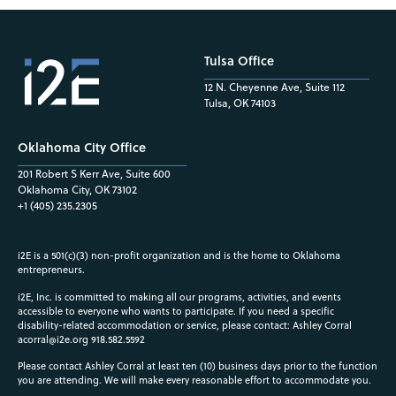
Tulsa Office
12 N. Cheyenne Ave, Suite 112
Tulsa, OK 74103
Oklahoma City Office
201 Robert S Kerr Ave, Suite 600
Oklahoma City, OK 73102
+1 (405) 235.2305
i2E is a 501(c)(3) non-profit organization and is the home to Oklahoma
entrepreneurs.
i2E, Inc. is committed to making all our programs, activities, and events
accessible to everyone who wants to participate. If you need a specific
disability-related accommodation or service, please contact: Ashley Corral
acorral@i2e.org
918.582.5592
Please contact Ashley Corral at least ten (10) business days prior to the function
you are attending. We will make every reasonable effort to accommodate you.