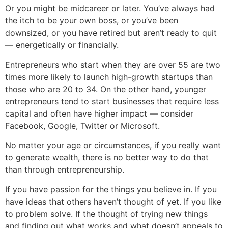
Or you might be midcareer or later. You’ve always had
the itch to be your own boss, or you’ve been
downsized, or you have retired but aren’t ready to quit
— energetically or financially.
Entrepreneurs who start when they are over 55 are two
times more likely to launch high-growth startups than
those who are 20 to 34. On the other hand, younger
entrepreneurs tend to start businesses that require less
capital and often have higher impact — consider
Facebook, Google, Twitter or Microsoft.
No matter your age or circumstances, if you really want
to generate wealth, there is no better way to do that
than through entrepreneurship.
If you have passion for the things you believe in. If you
have ideas that others haven’t thought of yet. If you like
to problem solve. If the thought of trying new things
and finding out what works and what doesn’t appeals to