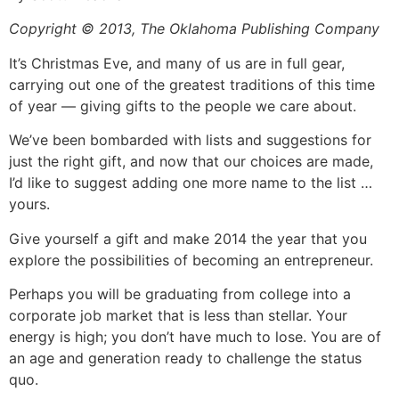
Copyright © 2013, The Oklahoma Publishing Company
It’s Christmas Eve, and many of us are in full gear,
carrying out one of the greatest traditions of this time
of year — giving gifts to the people we care about.
We’ve been bombarded with lists and suggestions for
just the right gift, and now that our choices are made,
I’d like to suggest adding one more name to the list …
yours.
Give yourself a gift and make 2014 the year that you
explore the possibilities of becoming an entrepreneur.
Perhaps you will be graduating from college into a
corporate job market that is less than stellar. Your
energy is high; you don’t have much to lose. You are of
an age and generation ready to challenge the status
quo.