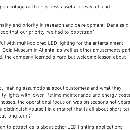
percentage of the business assets in research and
nality and priority in research and development,’ Dana said,
eep that our priority, we had to bootstrap.’
 with multi-colored LED lighting for the entertainment
oca-Cola Museum in Atlanta, as well as other amusements par
ad, the company learned a hard but welcome lesson about
d, ‘making assumptions about customers and what they
ty lights with lower lifetime maintenance and energy cost
nesses, the operational focus on was on seasons not years
distinguish yourself in a market that is all about short-te
out long term?’
n to attract calls about other LED lighting applications,