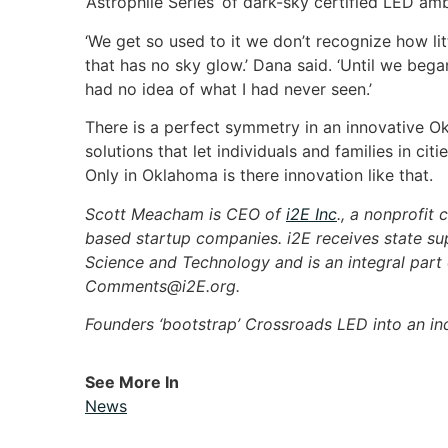
‘Astrophile Series’ of dark-sky certified LED amb
‘We get so used to it we don’t recognize how litt
that has no sky glow.’ Dana said. ‘Until we began
had no idea of what I had never seen.’
There is a perfect symmetry in an innovative O
solutions that let individuals and families in ci
Only in Oklahoma is there innovation like that.
Scott Meacham is CEO of
i2E Inc
., a nonprofit
based startup companies. i2E receives state s
Science and Technology and is an integral par
Comments@i2E.org
.
Founders ‘bootstrap’ Crossroads LED into an ind
See More In
News