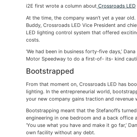
i2E first wrote a column about
Crossroads LED
At the time, the company wasn’t yet a year old
Buddy, Crossroads LED Vice President and chief
LED lighting control system that offered excit
costs.
‘We had been in business forty-five days,’ Dana
Motor Speedway to do a first-of- its- kind cauti
Bootstrapped
From that moment on, Crossroads LED has boots
lighting. In the entrepreneurial world, bootstr
your new company gains traction and revenue wit
Bootstrapping meant that the Stefanoffs turned th
engineering in one bedroom and a back office ad
‘You use what you have and make it go far,’ Da
own facility without any debt.