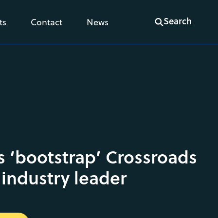
Search
ts
Contact
News
 ‘bootstrap’ Crossroads
 industry leader