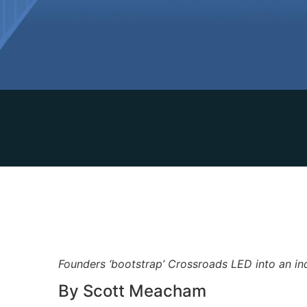
Founders ‘bootstrap’ Crossroads LED into an in
By Scott Meacham