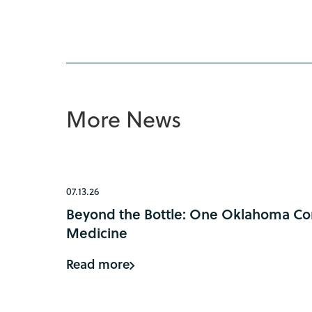
More News
07.13.26
Beyond the Bottle: One Oklahoma Com
Medicine
Read more