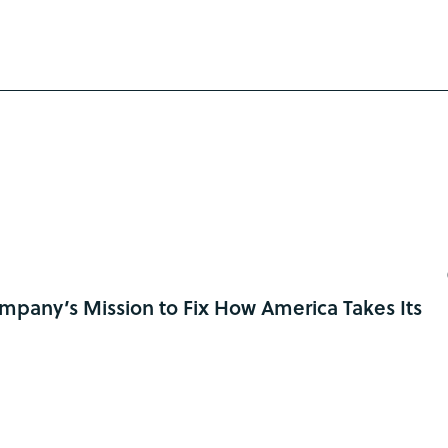
pany’s Mission to Fix How America Takes Its