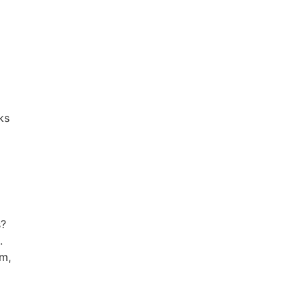
ks
s?
.
rm,