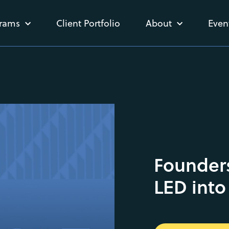
rams
Client Portfolio
About
Even
Founders
LED into