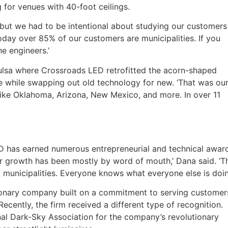
g for venues with 40-foot ceilings.
‘but we had to be intentional about studying our customers
oday over 85% of our customers are municipalities. If you
he engineers.’
 Tulsa where Crossroads LED retrofitted the acorn-shaped
ure while swapping out old technology for new. ‘That was ou
s like Oklahoma, Arizona, New Mexico, and more. In over 11
LED has earned numerous entrepreneurial and technical awar
ur growth has been mostly by word of mouth,’ Dana said. ‘T
and municipalities. Everyone knows what everyone else is doin
sionary company built on a commitment to serving customer
Recently, the firm received a different type of recognition.
al Dark-Sky Association for the company’s revolutionary