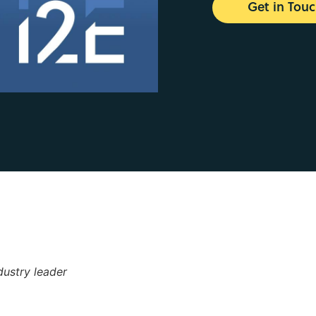
Get in Tou
dustry leader