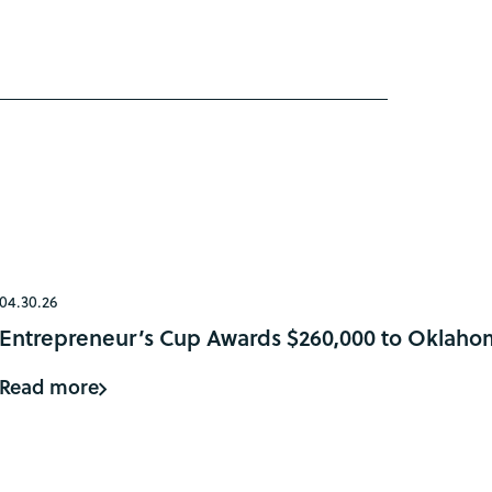
04.30.26
Entrepreneur’s Cup Awards $260,000 to Oklaho
Read more