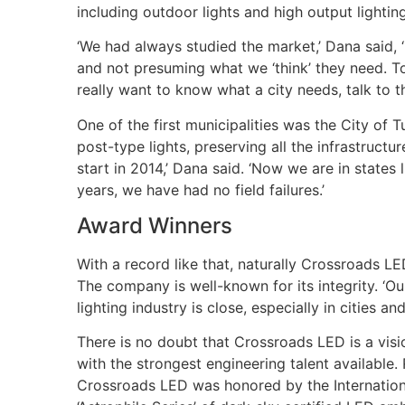
including outdoor lights and high output lightin
‘We had always studied the market,’ Dana said, 
and not presuming what we ‘think’ they need. T
really want to know what a city needs, talk to t
One of the first municipalities was the City of
post-type lights, preserving all the infrastruct
start in 2014,’ Dana said. ‘Now we are in state
years, we have had no field failures.’
Award Winners
With a record like that, naturally Crossroads 
The company is well-known for its integrity. ‘O
lighting industry is close, especially in cities 
There is no doubt that Crossroads LED is a vi
with the strongest engineering talent available. 
Crossroads LED was honored by the Internation