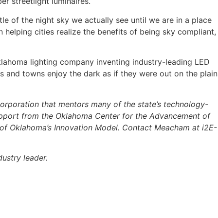
er streetlight luminaires.
le of the night sky we actually see until we are in a place
 helping cities realize the benefits of being sky compliant, 
klahoma lighting company inventing industry-leading LED
ties and towns enjoy the dark as if they were out on the plain
 corporation that mentors many of the state’s technology-
upport from the Oklahoma Center for the Advancement of
t of Oklahoma’s Innovation Model. Contact Meacham at
i2E-
ustry leader.