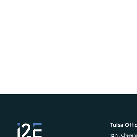
Tulsa Offi
12 N. Cheyenn