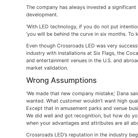
The company has always invested a significant 
development.
‘With LED technology, if you do not put intentio
‘you will be behind the curve in six months. To k
Even though Crossroads LED was very successful
industry with installations at Six Flags, the C
and entertainment venues in the U.S. and abro
market validation.
Wrong Assumptions
‘We made that new company mistake,’ Dana sai
wanted. What customer wouldn’t want high quali
Except that in amusement parks and venue busi
We did well and got recognition, but how do you 
when your advantages and attributes are all ab
Crossroads LED’s reputation in the industry bega