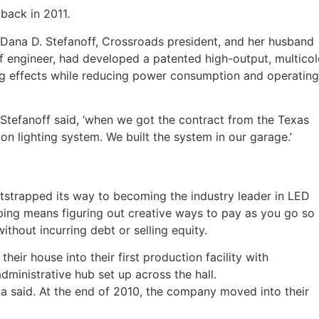
back in 2011.
. Dana D. Stefanoff, Crossroads president, and her husband
 engineer, had developed a patented high-output, multicol
ing effects while reducing power consumption and operating
 Stefanoff said, ‘when we got the contract from the Texas
on lighting system. We built the system in our garage.’
trapped its way to becoming the industry leader in LED
apping means figuring out creative ways to pay as you go so
hout incurring debt or selling equity.
eir house into their first production facility with
ministrative hub set up across the hall.
na said. At the end of 2010, the company moved into their