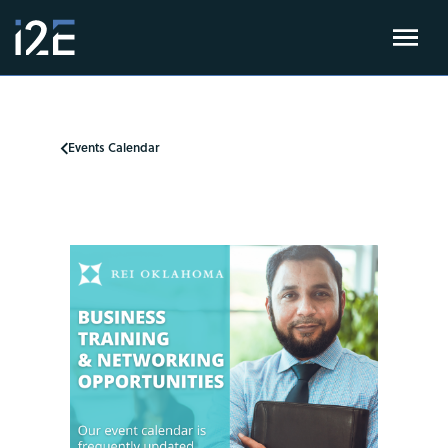
Events Calendar