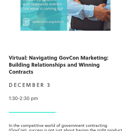
Virtual: Navigating GovCon Marketing:
Building Relationships and Winning
Contracts
DECEMBER 3
1:30-2:30 pm
In the competitive world of government contracting
(GovCon), success is not just about having the right product