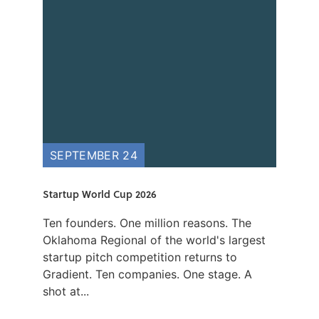
SEPTEMBER 24
Startup World Cup 2026
Ten founders. One million reasons. The
Oklahoma Regional of the world's largest
startup pitch competition returns to
Gradient. Ten companies. One stage. A
shot at...