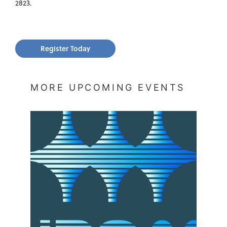
2823.
Register Today
MORE UPCOMING EVENTS