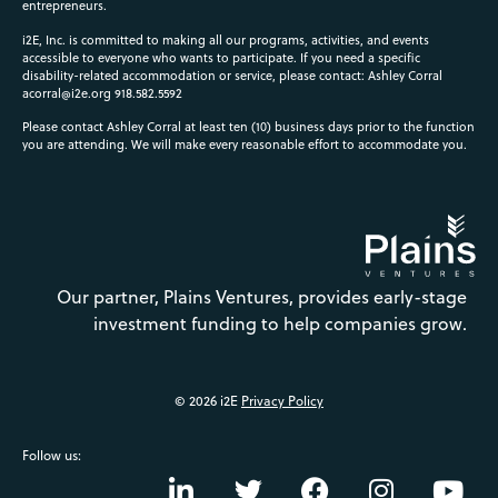
entrepreneurs.
i2E, Inc. is committed to making all our programs, activities, and events
accessible to everyone who wants to participate. If you need a specific
disability-related accommodation or service, please contact: Ashley Corral
acorral@i2e.org
918.582.5592
Please contact Ashley Corral at least ten (10) business days prior to the function
you are attending. We will make every reasonable effort to accommodate you.
Our partner, Plains Ventures, provides early-stage
investment funding to help companies grow.
© 2026 i2E
Privacy Policy
Follow us: