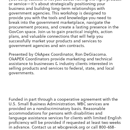
or service—it’s about strategically positioning your
business and building long-term relationships with
government agencies. This workshop is designed to
provide you with the tools and knowledge you need to
break into the government marketplace, navigate the
procurement process, and create a lasting presence in the
GovCon space. Join us to gain practical insights, action
plans, and valuable connections that will help you
successfully market your products and services to
government agencies and win contracts.
Presented by OkApex Coordinator, Ron DeGiacoma.
OkAPEX Coordinators provide marketing and technical
assistance to businesses & industry clients interested in
selling products and services to federal, state, and local
governments.
Funded in part through a cooperative agreement with the
U.S. Small Business Administration. WBC services are
provided on a nondiscriminatory basis. Reasonable
accommodations for persons with disabilities and
language assistance services for clients with limited English
proficiency will be provided if requested at least two weeks
in advance. Contact us at
wbc@reiok.org
or call 800-658-