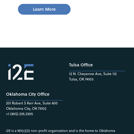
Learn More
Tulsa Office
12 N. Cheyenne Ave, Suite 112
Tulsa, OK 74103
Oklahoma City Office
201 Robert S Kerr Ave, Suite 600
Oklahoma City, OK 73102
+1 (405) 235.2305
i2E is a 501(c)(3) non-profit organization and is the home to Oklahoma