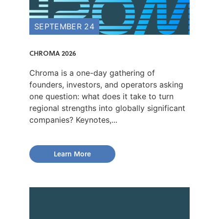
SEPTEMBER 24
CHROMA 2026
Chroma is a one-day gathering of
founders, investors, and operators asking
one question: what does it take to turn
regional strengths into globally significant
companies? Keynotes,...
Learn More