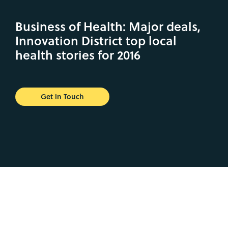
Business of Health: Major deals,
Innovation District top local
health stories for 2016
Get in Touch