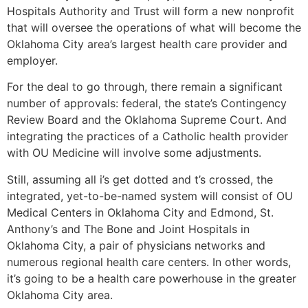
Hospitals Authority and Trust will form a new nonprofit
that will oversee the operations of what will become the
Oklahoma City area’s largest health care provider and
employer.
For the deal to go through, there remain a significant
number of approvals: federal, the state’s Contingency
Review Board and the Oklahoma Supreme Court. And
integrating the practices of a Catholic health provider
with OU Medicine will involve some adjustments.
Still, assuming all i’s get dotted and t’s crossed, the
integrated, yet-to-be-named system will consist of OU
Medical Centers in Oklahoma City and Edmond, St.
Anthony’s and The Bone and Joint Hospitals in
Oklahoma City, a pair of physicians networks and
numerous regional health care centers. In other words,
it’s going to be a health care powerhouse in the greater
Oklahoma City area.