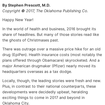
By Stephen Prescott, M.D.
Copyright
©
2017, The Oklahoma Publishing Co.
Happy New Year!
In the world of health and business, 2016 brought its
share of headlines. But many of those stories read like
the ghosts of Christmases past.
There was outrage over a massive price hike for an old
drug (EpiPen). Health insurance costs (most notably the
plans offered through Obamacare) skyrocketed. And a
major American drugmaker (Pfizer) nearly moved its
headquarters overseas as a tax dodge.
Locally, though, the leading stories were fresh and new.
Plus, in contrast to their national counterparts, these
developments were decidedly upbeat, heralding
exciting things to come in 2017 and beyond in
Oklahoma City.