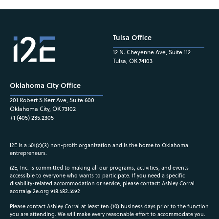
Tulsa Office
12 N. Cheyenne Ave, Suite 112
Tulsa, OK 74103
Oklahoma City Office
201 Robert S Kerr Ave, Suite 600
Oklahoma City, OK 73102
+1 (405) 235.2305
i2E is a 501(c)(3) non-profit organization and is the home to Oklahoma
entrepreneurs.
i2E, Inc. is committed to making all our programs, activities, and events
accessible to everyone who wants to participate. If you need a specific
disability-related accommodation or service, please contact: Ashley Corral
acorral@i2e.org
918.582.5592
Please contact Ashley Corral at least ten (10) business days prior to the function
you are attending. We will make every reasonable effort to accommodate you.