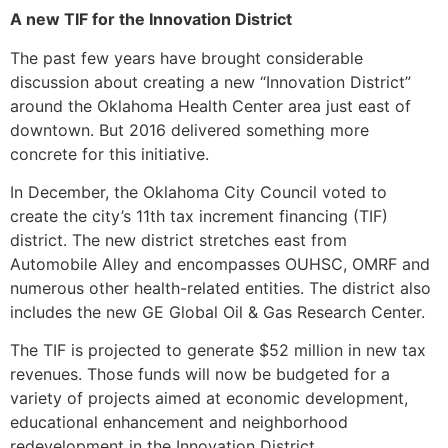
A new TIF for the Innovation District
The past few years have brought considerable
discussion about creating a new “Innovation District”
around the Oklahoma Health Center area just east of
downtown. But 2016 delivered something more
concrete for this initiative.
In December, the Oklahoma City Council voted to
create the city’s 11th tax increment financing (TIF)
district. The new district stretches east from
Automobile Alley and encompasses OUHSC, OMRF and
numerous other health-related entities. The district also
includes the new GE Global Oil & Gas Research Center.
The TIF is projected to generate $52 million in new tax
revenues. Those funds will now be budgeted for a
variety of projects aimed at economic development,
educational enhancement and neighborhood
redevelopment in the Innovation District.