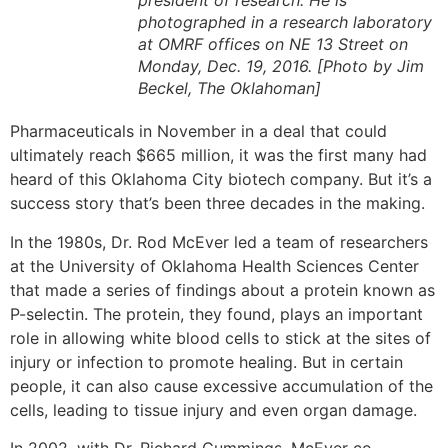
president of research. He is
photographed in a research laboratory
at OMRF offices on NE 13 Street on
Monday, Dec. 19, 2016. [Photo by Jim
Beckel, The Oklahoman]
Pharmaceuticals in November in a deal that could
ultimately reach $665 million, it was the first many had
heard of this Oklahoma City biotech company. But it’s a
success story that’s been three decades in the making.
In the 1980s, Dr. Rod McEver led a team of researchers
at the University of Oklahoma Health Sciences Center
that made a series of findings about a protein known as
P-selectin. The protein, they found, plays an important
role in allowing white blood cells to stick at the sites of
injury or infection to promote healing. But in certain
people, it can also cause excessive accumulation of the
cells, leading to tissue injury and even organ damage.