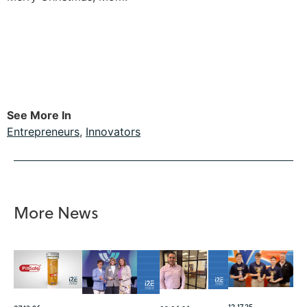
See More In
Entrepreneurs
,
Innovators
More News
12.17.25