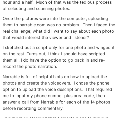
hour and a half. Much of that was the tedious process
of selecting and scanning photos.
Once the pictures were into the computer, uploading
them to narrable.com was no problem. Then I faced the
real challenge; what did I want to say about each photo
that would interest the viewer and listener?
I sketched out a script only for one photo and winged it
on the rest. Turns out, I think I should have scripted
them all. I do have the option to go back in and re-
record the photo narration.
Narrable is full of helpful hints on how to upload the
photos and create the voiceovers. I chose the phone
option to upload the voice descriptions. That required
me to input my phone number plus area code, then
answer a call from Narrable for each of the 14 photos
before recording commentary.