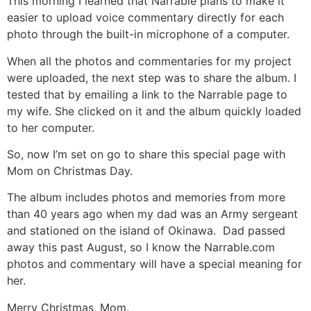
This morning I learned that Narrable plans to make it
easier to upload voice commentary directly for each
photo through the built-in microphone of a computer.
When all the photos and commentaries for my project
were uploaded, the next step was to share the album. I
tested that by emailing a link to the Narrable page to
my wife. She clicked on it and the album quickly loaded
to her computer.
So, now I’m set on go to share this special page with
Mom on Christmas Day.
The album includes photos and memories from more
than 40 years ago when my dad was an Army sergeant
and stationed on the island of Okinawa. Dad passed
away this past August, so I know the Narrable.com
photos and commentary will have a special meaning for
her.
Merry Christmas, Mom.