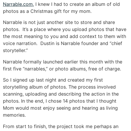
Narrable.com,
I knew I had to create an album of old
photos as a Christmas gift for my mom.
Narrable is not just another site to store and share
photos. It’s a place where you upload photos that have
the most meaning to you and add context to them with
voice narration. Dustin is Narrable founder and “chief
storyteller.”
Narrable formally launched earlier this month with the
first five “narrables,” or photo albums, free of charge.
So I signed up last night and created my first
storytelling album of photos. The process involved
scanning, uploading and describing the action in the
photos. In the end, I chose 14 photos that I thought
Mom would most enjoy seeing and hearing as living
memories.
From start to finish, the project took me perhaps an