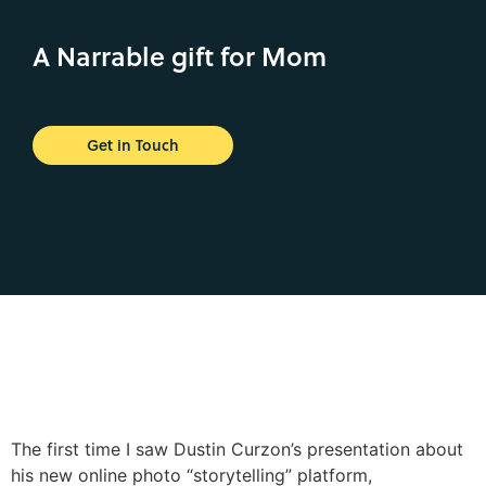
A Narrable gift for Mom
Get in Touch
The first time I saw Dustin Curzon’s presentation about
his new online photo “storytelling” platform,