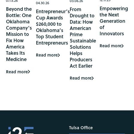
07.13.26
03.06.26
04.30.26
Empowering
Beyond the
From
Entrepreneur’s
the Next
Bottle: One
Drought to
Cup Awards
Generation
Oklahoma
Data: How
$260,000 to
of
Company’s
American
Oklahoma’s
Innovators
Mission to
Prime
Top Student
Fix How
Sustainable
Entrepreneurs
Read more
America
Solutions
Takes Its
Helps
Read more
Medicine
Producers
Act Earlier
Read more
Read more
Tulsa Office