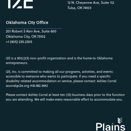
12 N. Cheyenne Ave, Suite 112
Tulsa, OK 74103
Oklahoma City Office
201 Robert S Kerr Ave, Suite 600
Oklahoma City, OK 73102
+1 (405) 235.2305
i2E is a 501(c)(3) non-profit organization and is the home to Oklahoma
entrepreneurs.
i2E, Inc. is committed to making all our programs, activities, and events
accessible to everyone who wants to participate. If you need a specific
disability-related accommodation or service, please contact: Ashley Corral
acorral@i2e.org
918.582.5592
Please contact Ashley Corral at least ten (10) business days prior to the function
you are attending. We will make every reasonable effort to accommodate you.