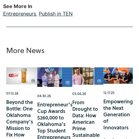
See More In
Entrepreneurs
,
Publish in TEN
More News
12.17.25
07.13.26
03.06.26
04.30.26
Empowering
Beyond the
From
Entrepreneur’s
the Next
Bottle: One
Drought to
Cup Awards
Generation
Oklahoma
Data: How
$260,000 to
of
Company’s
American
Oklahoma’s
Innovators
Mission to
Prime
Top Student
Fix How
Sustainable
Entrepreneurs