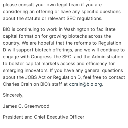
please consult your own legal team if you are
considering an offering or have any specific questions
about the statute or relevant SEC regulations.
BIO is continuing to work in Washington to facilitate
capital formation for growing biotechs across the
country. We are hopeful that the reforms to Regulation
D will support biotech offerings, and we will continue to
engage with Congress, the SEC, and the Administration
to bolster capital markets access and efficiency for
emerging innovators. If you have any general questions
about the JOBS Act or Regulation D, feel free to contact
Charles Crain on BIO’s staff at
ccrain@bio.org
.
Sincerely,
James C. Greenwood
President and Chief Executive Officer