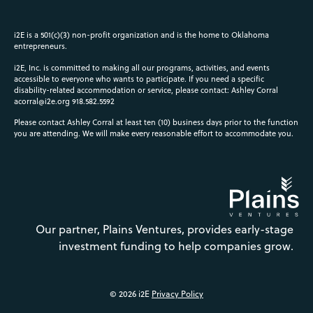
i2E is a 501(c)(3) non-profit organization and is the home to Oklahoma
entrepreneurs.
i2E, Inc. is committed to making all our programs, activities, and events
accessible to everyone who wants to participate. If you need a specific
disability-related accommodation or service, please contact: Ashley Corral
acorral@i2e.org
918.582.5592
Please contact Ashley Corral at least ten (10) business days prior to the function
you are attending. We will make every reasonable effort to accommodate you.
Our partner, Plains Ventures, provides early-stage
investment funding to help companies grow.
© 2026 i2E
Privacy Policy