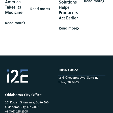
Read more
America
Solutions
Takes Its
Helps
Read more
Medicine
Producers
Act Earlier
Read more
Read more
Tulsa Office
12 N. Cheyenne Ave, Suite 112
Tulsa, OK 74103
Oklahoma City Office
201 Robert S Kerr Ave, Suite 600
Oklahoma City, OK 73102
+1 (405) 235.2305