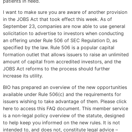
patients in need.
I want to make sure you are aware of another provision
in the JOBS Act that took effect this week. As of
September 23, companies are now able to use general
solicitation to advertise to investors when conducting
an offering under Rule 506 of SEC Regulation D, as
specified by the law. Rule 506 is a popular capital
formation outlet that allows issuers to raise an unlimited
amount of capital from accredited investors, and the
JOBS Act reforms to the process should further
increase its utility.
BIO has prepared an overview of the new opportunities
available under Rule 506(c) and the requirements for
issuers wishing to take advantage of them. Please click
here to access this FAQ document. This member service
is a non-legal policy overview of the statute, designed
to help keep you informed on the new rules. It is not
intended to, and does not, constitute legal advice –