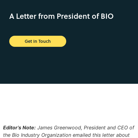
A Letter from President of BIO
Get in Touch
Editor’s Note:
James Greenwood, President and CEO of
the Bio Industry Organization emailed this letter about