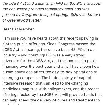
the JOBS Act and a link to an FAQ on the BIO site about
the act, which provides regulatory relief and was
passed by Congress this past spring. Below is the text
of Greenwood’s letter:
Dear BIO Member:
I am sure you have heard about the recent upswing in
biotech public offerings. Since Congress passed the
JOBS Act last spring, there have been 42 IPOs in our
industry – and counting! BIO was a very strong
advocate for the JOBS Act, and the increase in public
financing over the past year and a half has shown how
public policy can affect the day-to-day operations of
emerging companies. The biotech story of capital-
intensive research that can lead to life-changing
medicines rang true with policymakers, and the recent
offerings fueled by the JOBS Act will provide funds that
can help speed the delivery of cures and treatments to